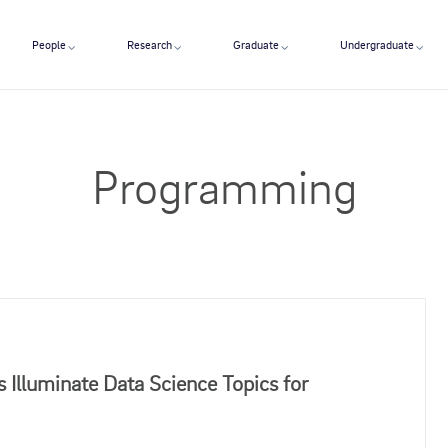
People
Research
Graduate
Undergraduate
Programming
 Illuminate Data Science Topics for