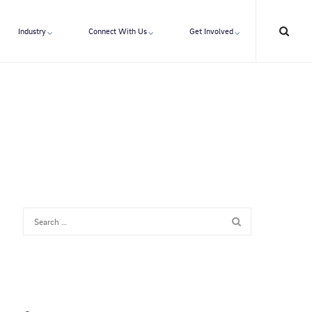
Industry
Connect With Us
Get Involved