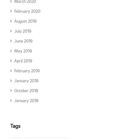
March 2020
February 2020
August 2019
July 2019
June 2019
May 2019
April 2019
February 2019
January 2019
October 2018
January 2018
Tags