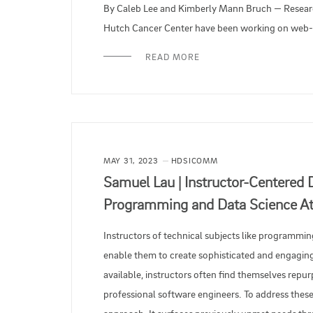
By Caleb Lee and Kimberly Mann Bruch — Research
Hutch Cancer Center have been working on web-b
READ MORE
MAY 31, 2023
HDSICOMM
Samuel Lau | Instructor-Centered 
Programming and Data Science At
Instructors of technical subjects like programmin
enable them to create sophisticated and engaging
available, instructors often find themselves repur
professional software engineers. To address these 