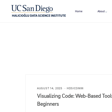
Home
About
AUGUST 14, 2025
HDSICOMM
Visualizing Code: Web-Based Tools
Beginners