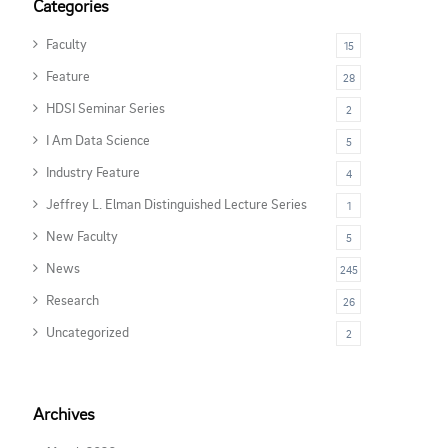
Categories
Faculty
15
Feature
28
HDSI Seminar Series
2
I Am Data Science
5
Industry Feature
4
Jeffrey L. Elman Distinguished Lecture Series
1
New Faculty
5
News
245
Research
26
Uncategorized
2
Archives