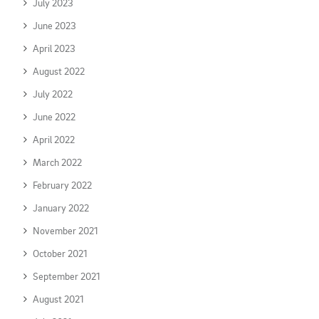
July 2023
June 2023
April 2023
August 2022
July 2022
June 2022
April 2022
March 2022
February 2022
January 2022
November 2021
October 2021
September 2021
August 2021