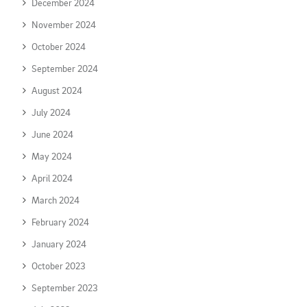
December 2024
November 2024
October 2024
September 2024
August 2024
July 2024
June 2024
May 2024
April 2024
March 2024
February 2024
January 2024
October 2023
September 2023