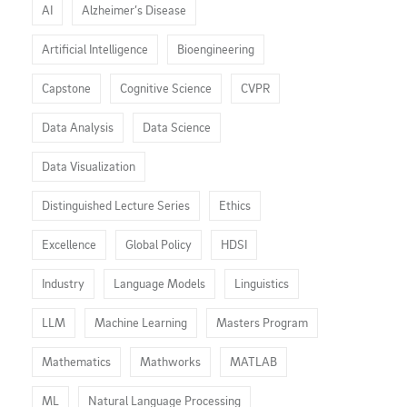
AI
Alzheimer’s Disease
Artificial Intelligence
Bioengineering
Capstone
Cognitive Science
CVPR
Data Analysis
Data Science
Data Visualization
Distinguished Lecture Series
Ethics
Excellence
Global Policy
HDSI
Industry
Language Models
Linguistics
LLM
Machine Learning
Masters Program
Mathematics
Mathworks
MATLAB
ML
Natural Language Processing