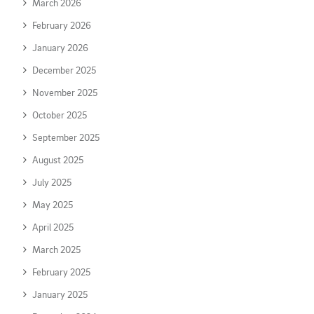
March 2026
February 2026
January 2026
December 2025
November 2025
October 2025
September 2025
August 2025
July 2025
May 2025
April 2025
March 2025
February 2025
January 2025