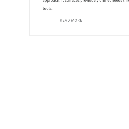
approach. It surfaces previously unmet needs throu
tools.
READ MORE