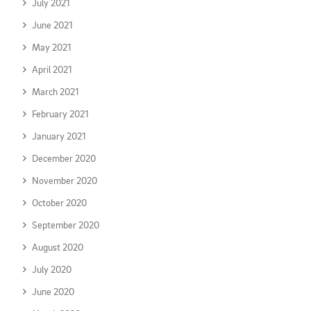
July 2021
June 2021
May 2021
April 2021
March 2021
February 2021
January 2021
December 2020
November 2020
October 2020
September 2020
August 2020
July 2020
June 2020