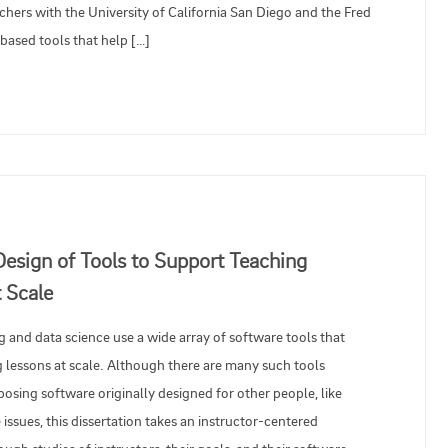
ers with the University of California San Diego and the Fred
ased tools that help […]
Design of Tools to Support Teaching
 Scale
g and data science use a wide array of software tools that
 lessons at scale. Although there are many such tools
posing software originally designed for other people, like
issues, this dissertation takes an instructor-centered