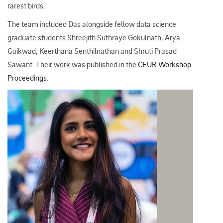
rarest birds.​
The team included Das alongside fellow data science
graduate students
Shreejith Suthraye Gokulnath, Arya
Gaikwad, Keerthana Senthilnathan and Shruti Prasad
Sawant. Their
work was published in the
CEUR Workshop
Proceedings
.