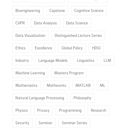
Bioengineering
Capstone
Cognitive Science
CVPR
Data Analysis
Data Science
Data Visualization
Distinguished Lecture Series
Ethics
Excellence
Global Policy
HDSI
Industry
Language Models
Linguistics
LLM
Machine Learning
Masters Program
Mathematics
Mathworks
MATLAB
ML
Natural Language Processing
Philosophy
Physics
Privacy
Programming
Research
Security
Seminar
Seminar Series