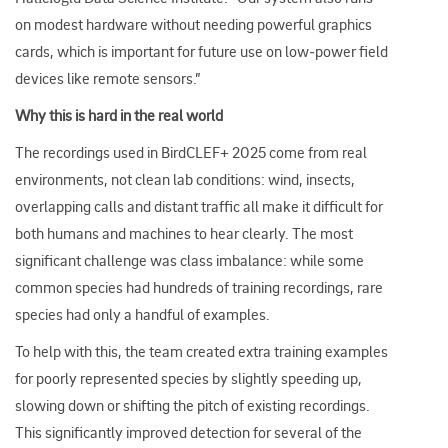
on modest hardware without needing powerful graphics
cards, which is important for future use on low
‑
power field
devices like remote sensors.​”
Why this is hard in the real world
The recordings used in BirdCLEF+ 2025 come from real
environments, not clean lab conditions: wind, insects,
overlapping calls and distant traffic all make it difficult for
both humans and machines to hear clearly. The most
significant challenge was class imbalance: while some
common species had hundreds of training recordings, rare
species had only a handful of examples.
To help with this, the team created extra training examples
for poorly represented species by slightly speeding up,
slowing down or shifting the pitch of existing recordings.
This significantly improved detection for several of the