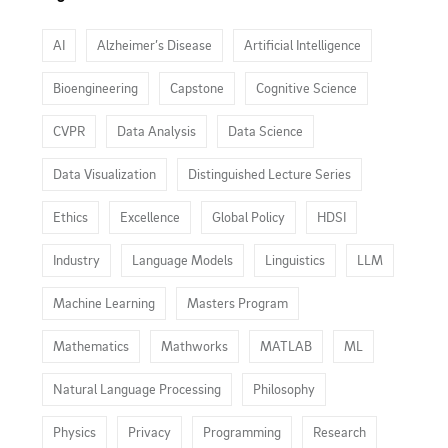
AI
Alzheimer’s Disease
Artificial Intelligence
Bioengineering
Capstone
Cognitive Science
CVPR
Data Analysis
Data Science
Data Visualization
Distinguished Lecture Series
Ethics
Excellence
Global Policy
HDSI
Industry
Language Models
Linguistics
LLM
Machine Learning
Masters Program
Mathematics
Mathworks
MATLAB
ML
Natural Language Processing
Philosophy
Physics
Privacy
Programming
Research