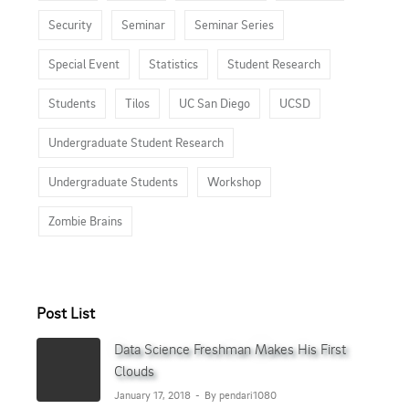
Security
Seminar
Seminar Series
Special Event
Statistics
Student Research
Students
Tilos
UC San Diego
UCSD
Undergraduate Student Research
Undergraduate Students
Workshop
Zombie Brains
Post List
Data Science Freshman Makes His First
Clouds
January 17, 2018
By pendari1080