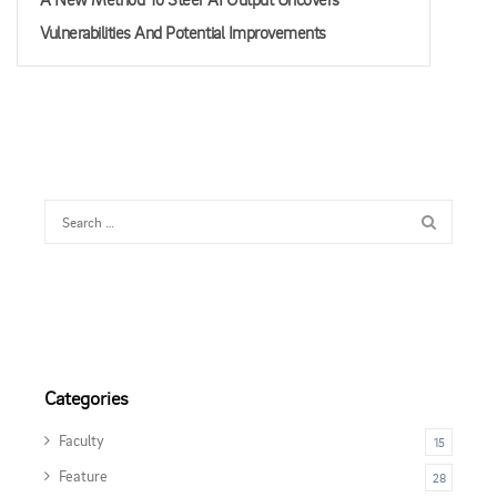
Vulnerabilities And Potential Improvements
Categories
Faculty
15
Feature
28