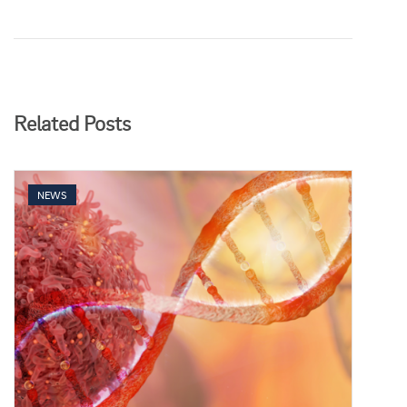
Related Posts
NEWS