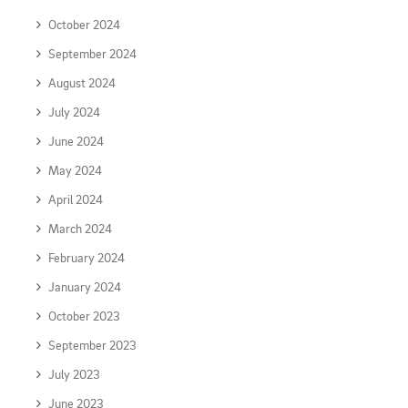
October 2024
September 2024
August 2024
July 2024
June 2024
May 2024
April 2024
March 2024
February 2024
January 2024
October 2023
September 2023
July 2023
June 2023