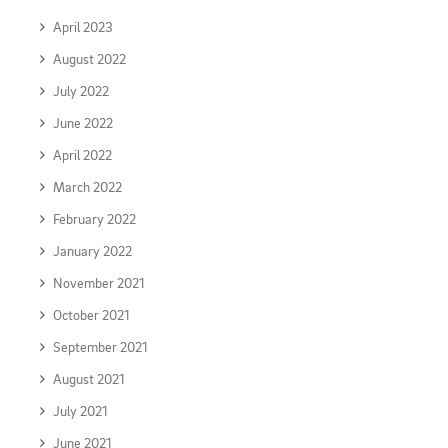
April 2023
August 2022
July 2022
June 2022
April 2022
March 2022
February 2022
January 2022
November 2021
October 2021
September 2021
August 2021
July 2021
June 2021