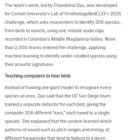
The team’s work, led by Chandrima Das, was developed
for Cornell University’s Lab of OrnithologyBirdCLEF+ 2025
challenge, which asks researchers to identify 206 species,
from birds to insects, using one
‑
minute audio clips
recorded in Colombia’s Middle Magdalena Valley.​ More
than 2,000 teams entered the challenge, applying
machine learning to identify under‑studied species using
their acoustic signatures.
Teaching computers to hear birds
Instead of training one giant model to recognize every
species at once, Das said that the UC San Diego team
trained a separate detector for each bird, giving the
computer 206 different “ears,” each tuned to a single
species. She explained that the system learned which
patterns of sound such as pitch ranges and energy at
different frequencies that tend to belong to a given