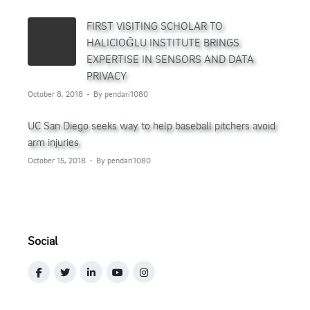
FIRST VISITING SCHOLAR TO
HALICIOĞLU INSTITUTE BRINGS
EXPERTISE IN SENSORS AND DATA
PRIVACY
October 8, 2018
By pendari1080
UC San Diego seeks way to help baseball pitchers avoid
arm injuries
October 15, 2018
By pendari1080
Social