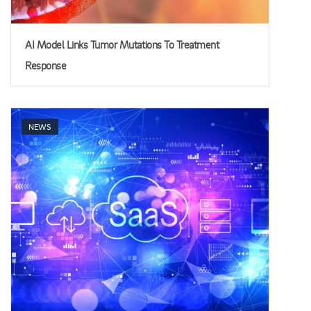
AI Model Links Tumor Mutations To Treatment
Response
NEWS