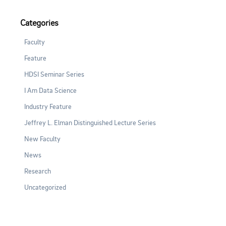
Categories
Faculty
Feature
HDSI Seminar Series
I Am Data Science
Industry Feature
Jeffrey L. Elman Distinguished Lecture Series
New Faculty
News
Research
Uncategorized