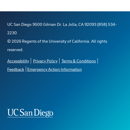
UC San Diego 9500 Gilman Dr. La Jolla, CA 92093 (858) 534-
2230
©
2026
Regents of the University of California. All rights
reserved.
Accessibility
Privacy Policy
Terms & Conditions
Feedback
Emergency Action Information