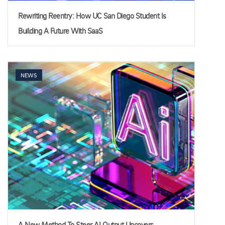
Rewriting Reentry: How UC San Diego Student Is
Building A Future With SaaS
NEWS
A New Method To Steer AI Output Uncovers