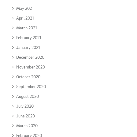
May 2021
April 2021
March 2021
February 2021
January 2021
December 2020
November 2020
October 2020
September 2020
August 2020
July 2020
June 2020
March 2020
February 2020