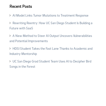
Recent Posts
AI Model Links Tumor Mutations to Treatment Response
Rewriting Reentry: How UC San Diego Student Is Building a
Future with SaaS
A New Method to Steer AI Output Uncovers Vulnerabilities
and Potential Improvements
HDSI Student Takes the Fast Lane Thanks to Academic and
Industry Mentorship
UC San Diego Grad Student Team Uses AI to Decipher Bird
Songs in the Forest