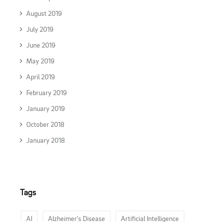
August 2019
July 2019
June 2019
May 2019
April 2019
February 2019
January 2019
October 2018
January 2018
Tags
AI
Alzheimer’s Disease
Artificial Intelligence