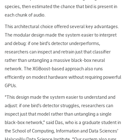
species, then estimated the chance that bird is present in
each chunk of audio.​
This architectural choice offered several key advantages.
The modular design made the system easier to interpret
and debug: if one bird’s detector underperforms,
researchers can inspect and retrain just that classifier
rather than untangling a massive black-box neural
network. The XGBoost-based approach also runs
efficiently on modest hardware without requiring powerful
GPUs.
“This design made the system easier to understand and
adjust: if one bird’s detector struggles, researchers can
inspect just that model rather than untangling a single
black
‑
box network,” said Das, who is a graduate student in
the School of Computing, Information and Data Sciences’
Halıcıoğlu Data Science Institute. “Our system also runs