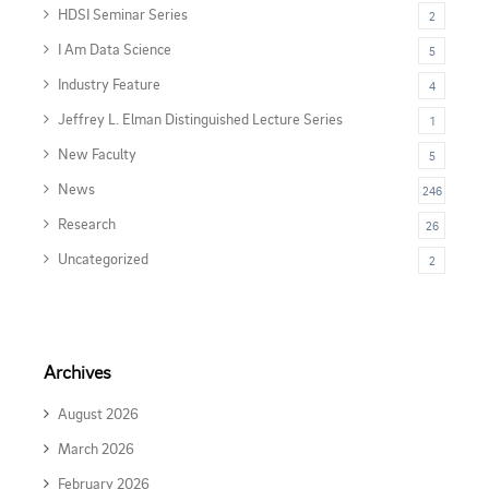
HDSI Seminar Series
2
I Am Data Science
5
Industry Feature
4
Jeffrey L. Elman Distinguished Lecture Series
1
New Faculty
5
News
246
Research
26
Uncategorized
2
Archives
August 2026
March 2026
February 2026