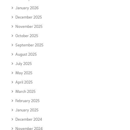
January 2026
December 2025
November 2025
October 2025
September 2025
August 2025
July 2025
May 2025
April 2025
March 2025
February 2025
January 2025
December 2024
November 2024