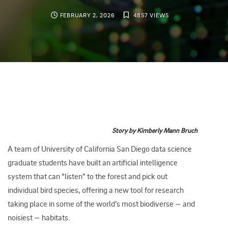
FEBRUARY 2, 2026
4857 VIEWS
Story by Kimberly Mann Bruch
A team of University of California San Diego data science
graduate students have built an artificial intelligence
system that can “listen” to the forest and pick out
individual bird species, offering a new tool for research
taking place in some of the world’s most biodiverse — and
noisiest — habitats.