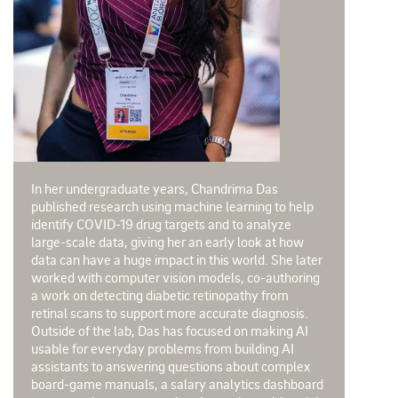
In her undergraduate years, Chandrima Das
published research using machine learning to help
identify COVID-19 drug targets and to analyze
large-scale data, giving her an early look at how
data can have a huge impact in this world. She later
worked with computer vision models, co-authoring
a work on detecting diabetic retinopathy from
retinal scans to support more accurate diagnosis.
Outside of the lab, Das has focused on making AI
usable for everyday problems from building AI
assistants to answering questions about complex
board-game manuals, a salary analytics dashboard