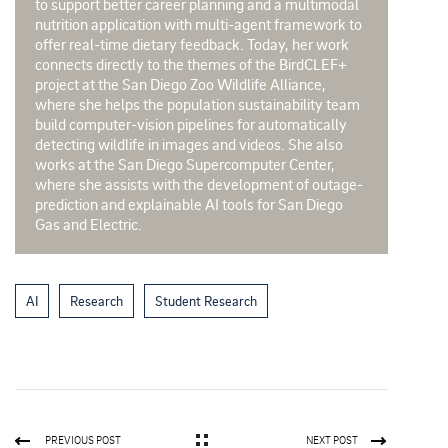
to support better career planning and a multimodal
nutrition application with multi-agent framework to
offer real-time dietary feedback. Today, her work
connects directly to the themes of the BirdCLEF+
project at the San Diego Zoo Wildlife Alliance,
where she helps the population sustainability team
build computer-vision pipelines for automatically
detecting wildlife in images and videos. She also
works at the San Diego Supercomputer Center,
where she assists with the development of outage-
prediction and explainable AI tools for San Diego
Gas and Electric.
AI
Research
Student Research
PREVIOUS POST
NEXT POST