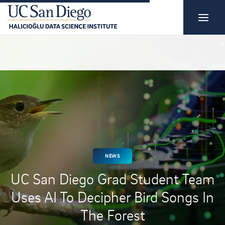
NEWS
UC San Diego Grad Student Team
Uses AI To Decipher Bird Songs In
The Forest