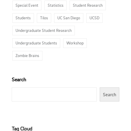
Special Event
Statistics
Student Research
Students
Tilos
UC San Diego
UCSD
Undergraduate Student Research
Undergraduate Students
Workshop
Zombie Brains
Search
Search
Tag Cloud