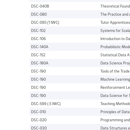
DSC-040B
Theoretical Found
DSC-080
The Practice and 
DSC-095 (1 IWC)
Tutor Apprentices
DSC-102
Systems for Scala
DSC-106
Introduction to Da
DSC-140A
Probabilistic Mod
DSC-152
Statistical Data A
DSC-180A
Data Science Proj
DSC-190
Tools of the Trade
DSC-190
Machine Learning
DSC-190
Reinforcement Le
DSC-190
Data Science for
DSC-599 (.5 IWC)
Teaching Methods
DSC-010
Principles of Dat
DSC-020
Programming and 
DSC-030
Data Structures a