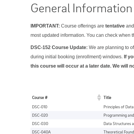
General Information
IMPORTANT:
Course offerings are
tentative
and 
most updated information. You can check when 
DSC-152 Course Update:
We are planning to off
during initial booking (enrollment) windows.
If y
this course will occur at a later date. We wil
Course #
Title
DSC-010
Principles of Dat
DSC-020
Programming and 
DSC-030
Data Structures a
DSC-040A
Theoretical Found