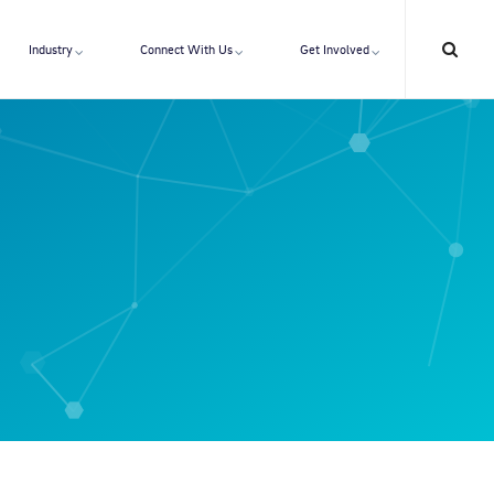
Industry
Connect With Us
Get Involved