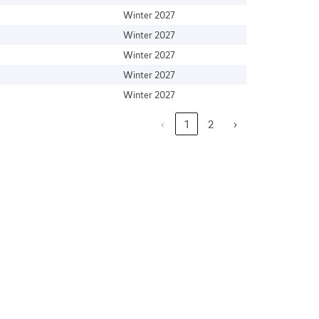
Winter 2027
Winter 2027
Winter 2027
Winter 2027
Winter 2027
‹
1
2
›