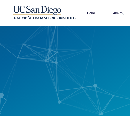
Home
About