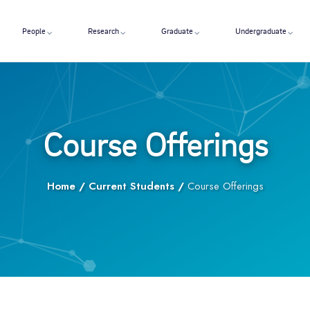
People
Research
Graduate
Undergraduate
Course Offerings
Home
/
Current Students
/
Course Offerings