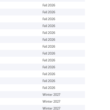
Fall 2026
Fall 2026
Fall 2026
Fall 2026
Fall 2026
Fall 2026
Fall 2026
Fall 2026
Fall 2026
Fall 2026
Fall 2026
Fall 2026
Fall 2026
Winter 2027
Winter 2027
Winter 2027