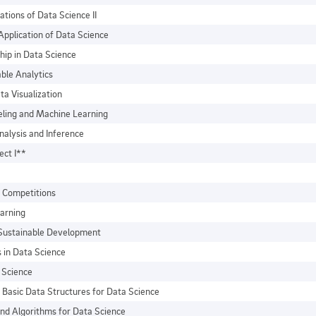
ations of Data Science II
Application of Data Science
hip in Data Science
ble Analytics
ta Visualization
eling and Machine Learning
nalysis and Inference
ect I**
 Competitions
arning
 Sustainable Development
 in Data Science
a Science
Basic Data Structures for Data Science
nd Algorithms for Data Science