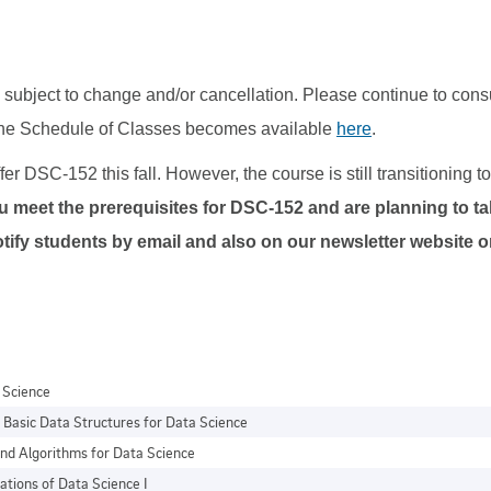
subject to change and/or cancellation. Please continue to cons
the Schedule of Classes becomes available
here
.
er DSC-152 this fall. However, the course is still transitioning 
ou meet the prerequisites for DSC-152 and are planning to tak
l notify students by email and also on our newsletter website
a Science
Basic Data Structures for Data Science
nd Algorithms for Data Science
ations of Data Science I