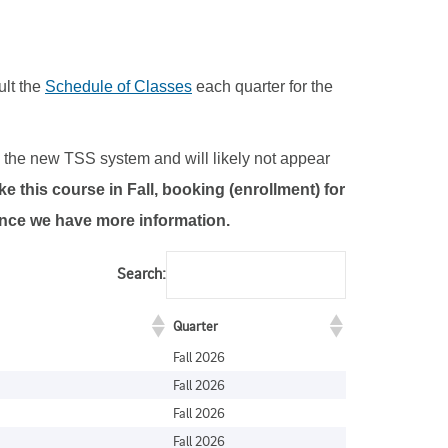
ult the
Schedule of Classes
each quarter for the
to the new TSS system and will likely not appear
e this course in Fall, booking (enrollment) for
 once we have more information.
Search:
Quarter
Fall 2026
Fall 2026
Fall 2026
Fall 2026