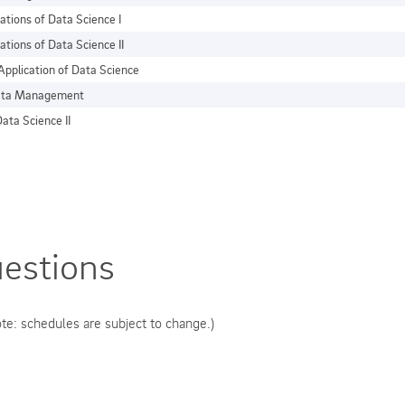
ations of Data Science I
ations of Data Science II
Application of Data Science
Data Management
ata Science II
estions
te: schedules are subject to change.)