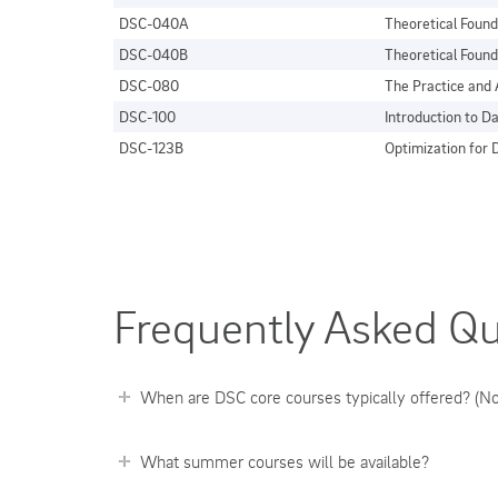
DSC-040A
Theoretical Found
DSC-040B
Theoretical Found
DSC-080
The Practice and 
DSC-100
Introduction to 
DSC-123B
Optimization for D
Frequently Asked Qu
When are DSC core courses typically offered? (No
What summer courses will be available?