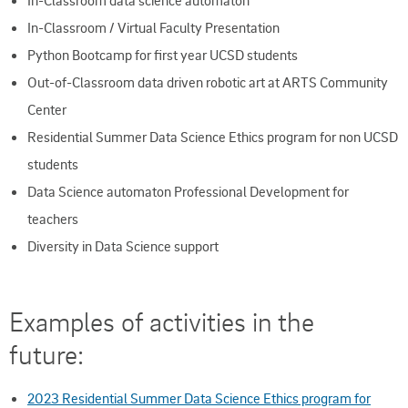
In-Classroom data science automaton
In-Classroom / Virtual Faculty Presentation
Python Bootcamp for first year UCSD students
Out-of-Classroom data driven robotic art at ARTS Community
Center
Residential Summer Data Science Ethics program for non UCSD
students
Data Science automaton Professional Development for
teachers
Diversity in Data Science support
Examples of activities in the
future:
2023 Residential Summer Data Science Ethics program for