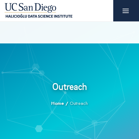
Outreach
Home
/
Outreach