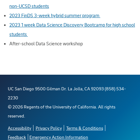
non-UCSD students
2023 FinDS 3-week hybrid summer program
2023 1 week Data Science Discovery Bootcamp for high school
students
After-school Data Science workshop
UC San Diego 9500 Gilman Dr. La Jolla, CA 92093 (858) 534-
2230
©
2026
Regents of the University of California. All rights
reserved.
Accessibility
Privacy Policy
Terms & Conditions
Feedback
Emergency Action Information