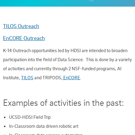
TILOS Outreach
EnCORE Outreach
K-14 Outreach opportunities led by HDSI are intended to broaden
participation into the field of Data Science. This is done by a variety
of activities and currently through 2 NSF-funded programs, AI
Institute,
TILOS
and TRIPODS,
EnCORE
.
Examples of activities in the past:
UCSD-HDSI Field Trip
In-Classroom data driven robotic art