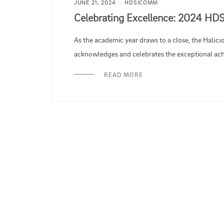
JUNE 21, 2024
HDSICOMM
Celebrating Excellence: 2024 HD
As the academic year draws to a close, the Halıcı
acknowledges and celebrates the exceptional achi
READ MORE