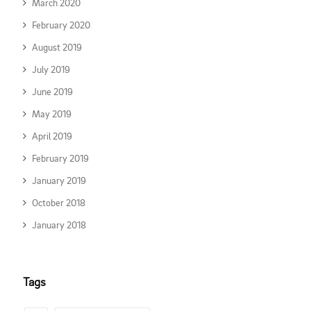
March 2020
February 2020
August 2019
July 2019
June 2019
May 2019
April 2019
February 2019
January 2019
October 2018
January 2018
Tags