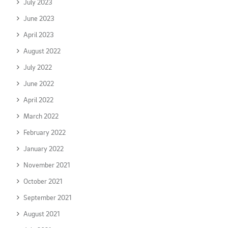
July 2023
June 2023
April 2023
August 2022
July 2022
June 2022
April 2022
March 2022
February 2022
January 2022
November 2021
October 2021
September 2021
August 2021