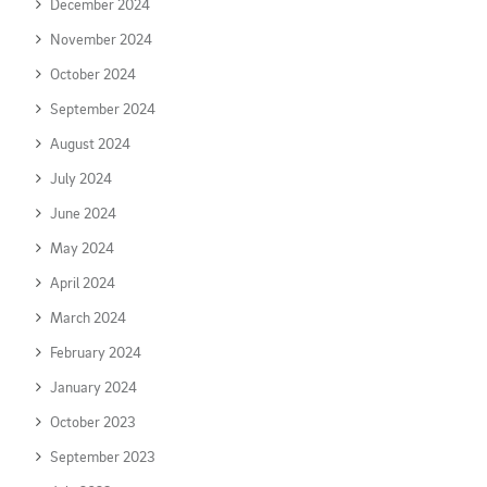
December 2024
November 2024
October 2024
September 2024
August 2024
July 2024
June 2024
May 2024
April 2024
March 2024
February 2024
January 2024
October 2023
September 2023