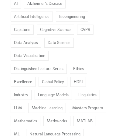
AI
Alzheimer’s Disease
Artificial Intelligence
Bioengineering
Capstone
Cognitive Science
CVPR
Data Analysis
Data Science
Data Visualization
Distinguished Lecture Series
Ethics
Excellence
Global Policy
HDSI
Industry
Language Models
Linguistics
LLM
Machine Learning
Masters Program
Mathematics
Mathworks
MATLAB
ML
Natural Language Processing