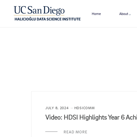
Home
About
JULY 8, 2024
HDSICOMM
Video: HDSI Highlights Year 6 Ac
READ MORE