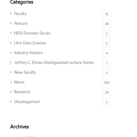
Categories
Faculty
15
Feature
28
HDSI Seminar Series
2
I Am Data Science
5
Industry Feature
4
Jeffrey L. Elman Distinguished Lecture Series
1
New Faculty
5
News
245
Research
26
Uncategorized
2
Archives