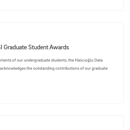
SI Graduate Student Awards
vements of our undergraduate students, the Halıcıoğlu Data
y acknowledges the outstanding contributions of our graduate