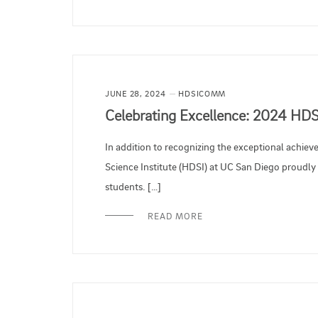
JUNE 28, 2024
HDSICOMM
Celebrating Excellence: 2024 HD
In addition to recognizing the exceptional achie
Science Institute (HDSI) at UC San Diego proudl
students. […]
READ MORE