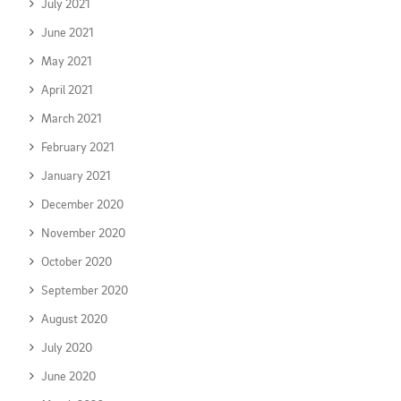
July 2021
June 2021
May 2021
April 2021
March 2021
February 2021
January 2021
December 2020
November 2020
October 2020
September 2020
August 2020
July 2020
June 2020