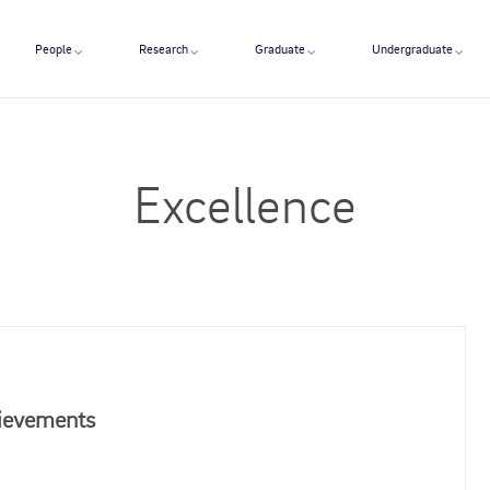
People
Research
Graduate
Undergraduate
Excellence
hievements