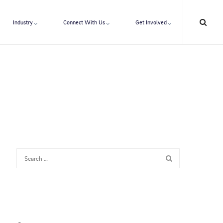
Industry
Connect With Us
Get Involved