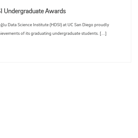
SI Undergraduate Awards
oğlu Data Science Institute (HDSI) at UC San Diego proudly
evements of its graduating undergraduate students. [...]