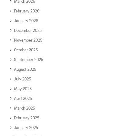
March 2026
February 2026
January 2026
December 2025
November 2025
October 2025
September 2025
August 2025
July 2025
May 2025
April 2025
March 2025
February 2025
January 2025