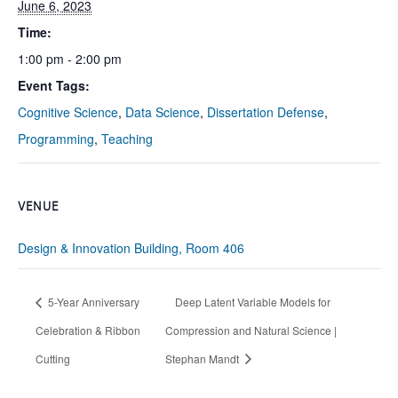
June 6, 2023
Time:
1:00 pm - 2:00 pm
Event Tags:
Cognitive Science
,
Data Science
,
Dissertation Defense
,
Programming
,
Teaching
VENUE
Design & Innovation Building, Room 406
5-Year Anniversary
Deep Latent Variable Models for
Celebration & Ribbon
Compression and Natural Science |
Cutting
Stephan Mandt