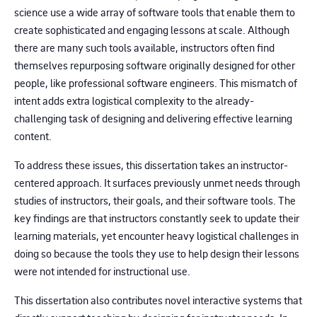
science use a wide array of software tools that enable them to
create sophisticated and engaging lessons at scale. Although
there are many such tools available, instructors often find
themselves repurposing software originally designed for other
people, like professional software engineers. This mismatch of
intent adds extra logistical complexity to the already-
challenging task of designing and delivering effective learning
content.
To address these issues, this dissertation takes an instructor-
centered approach. It surfaces previously unmet needs through
studies of instructors, their goals, and their software tools. The
key findings are that instructors constantly seek to update their
learning materials, yet encounter heavy logistical challenges in
doing so because the tools they use to help design their lessons
were not intended for instructional use.
This dissertation also contributes novel interactive systems that