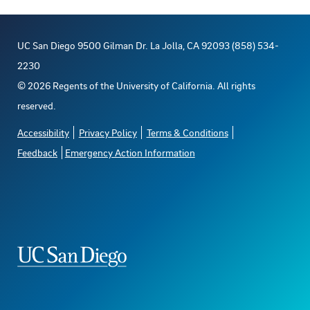
UC San Diego 9500 Gilman Dr. La Jolla, CA 92093 (858) 534-
2230
©
2026
Regents of the University of California. All rights
reserved.
Accessibility
Privacy Policy
Terms & Conditions
Feedback
Emergency Action Information