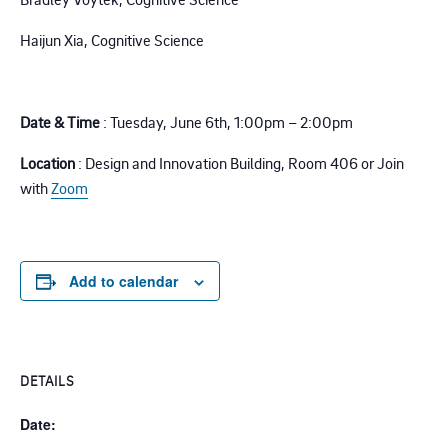
Haijun Xia, Cognitive Science
.
Date & Time
: Tuesday, June 6th,
1:00pm – 2:00pm
Location
: Design and Innovation Building, Room 406
or
Join
with
Zoom
Add to calendar
DETAILS
Date: