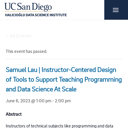
« All Events
This event has passed.
Samuel Lau | Instructor-Centered Design
of Tools to Support Teaching Programming
and Data Science At Scale
June 6, 2023 @ 1:00 pm
-
2:00 pm
Abstract
Instructors of technical subjects like programming and data