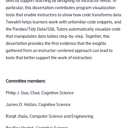
directly support teaching by designing for instructor needs. In
particular, this dissertation contributes program visualization
tools that enable instructors to show how code transforms data:
TweakIt helps learners work with unfamiliar code snippets, and
the Pandas/Tidy Data/SQL Tutors automatically visualize code
that manipulates data tables step-by-step. Together, this
dissertation provides the first evidence that the insights
gathered from an instructor-centered approach can lead to
tools that better support the work of instruction.
Committee members:
Philip J. Guo, Chair, Cognitive Science
James D. Hollan, Cognitive Science
Ranjit Jhala, Computer Science and Engineering
Bradley Voytek, Cognitive Science