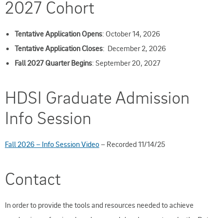
2027 Cohort
Tentative Application Opens
: October 14, 2026
Tentative Application Closes
: December 2, 2026
Fall 2027 Quarter Begins
: September 20, 2027
HDSI Graduate Admission
Info Session
Fall 2026 – Info Session Video
– Recorded 11/14/25
Contact
In order to provide the tools and resources needed to achieve