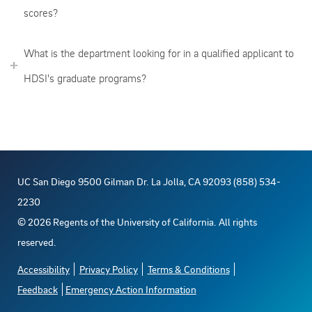
scores?
What is the department looking for in a qualified applicant to
HDSI's graduate programs?
UC San Diego 9500 Gilman Dr. La Jolla, CA 92093 (858) 534-
2230
©
2026
Regents of the University of California. All rights
reserved.
Accessibility
Privacy Policy
Terms & Conditions
Feedback
Emergency Action Information