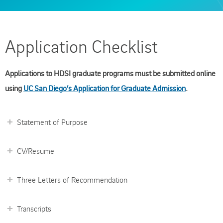
Application Checklist
Applications to HDSI graduate programs must be submitted online
using
UC San Diego’s Application for Graduate Admission
.
Statement of Purpose
CV/Resume
Three Letters of Recommendation
Transcripts