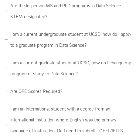
Are the in-person MS and PhD programs in Data Science
STEM designated?
I am a current undergraduate student at UCSD, how do I apply
to a graduate program in Data Science?
I am a current graduate student at UCSD, how do I change my
program of study to Data Science?
Are GRE Scores Required?
I am an international student with a degree from an
international institution where English was the primary
language of instruction. Do I need to submit TOEFL/IELTS