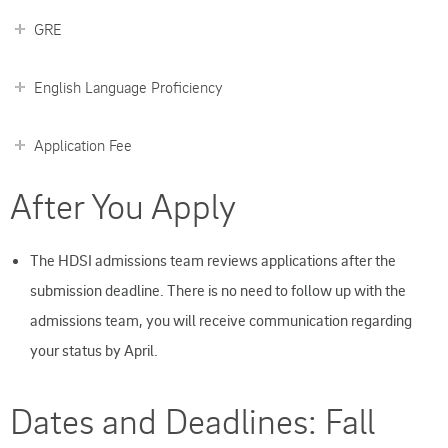
GRE
English Language Proficiency
Application Fee
After You Apply
The HDSI admissions team reviews applications after the
submission deadline. There is no need to follow up with the
admissions team, you will receive communication regarding
your status by April.
Dates and Deadlines: Fall