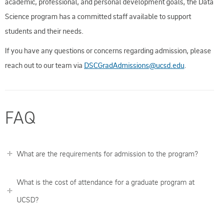
academic, professional, and personal development goals, the Data
Science program has a committed staff available to support
students and their needs.
If you have any questions or concerns regarding admission, please
reach out to our team via
DSCGradAdmissions@ucsd.edu
.
FAQ
What are the requirements for admission to the program?
What is the cost of attendance for a graduate program at
UCSD?