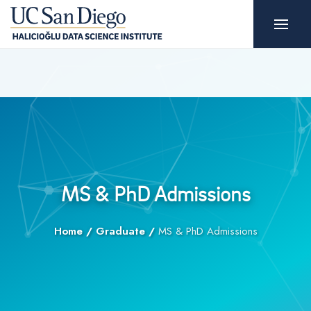
MS & PhD Admissions
Home
/
Graduate
/
MS & PhD Admissions