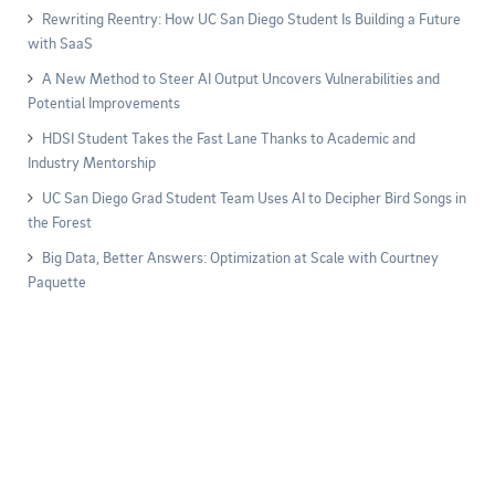
Rewriting Reentry: How UC San Diego Student Is Building a Future
with SaaS
A New Method to Steer AI Output Uncovers Vulnerabilities and
Potential Improvements
HDSI Student Takes the Fast Lane Thanks to Academic and
Industry Mentorship
UC San Diego Grad Student Team Uses AI to Decipher Bird Songs in
the Forest
Big Data, Better Answers: Optimization at Scale with Courtney
Paquette