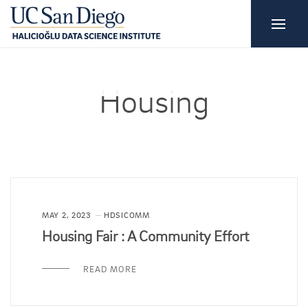
Housing
MAY 2, 2023
HDSICOMM
Housing Fair : A Community Effort
READ MORE