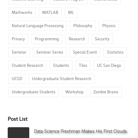
Mathworks
MATLAB
ML
Natural Language Processing
Philosophy
Physics
Privacy
Programming
Research
Security
Seminar
Seminar Series
Special Event
Statistics
Student Research
Students
Tilos
UC San Diego
UCSD
Undergraduate Student Research
Undergraduate Students
Workshop
Zombie Brains
Post List
Data Science Freshman Makes His First Clouds