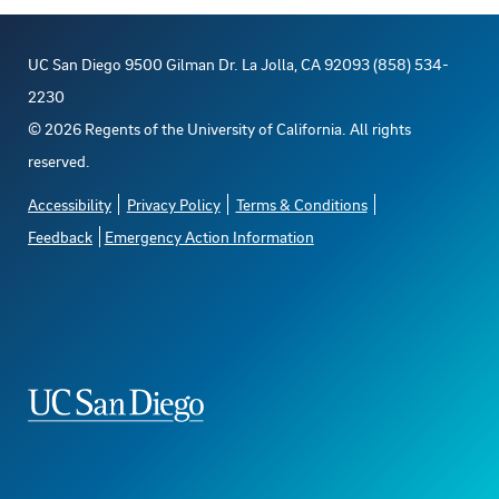
UC San Diego 9500 Gilman Dr. La Jolla, CA 92093 (858) 534-
2230
©
2026
Regents of the University of California. All rights
reserved.
Accessibility
Privacy Policy
Terms & Conditions
Feedback
Emergency Action Information