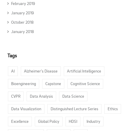
February 2019
January 2019
October 2018
January 2018
Tags
AI
Alzheimer’s Disease
Artificial Intelligence
Bioengineering
Capstone
Cognitive Science
CVPR
Data Analysis
Data Science
Data Visualization
Distinguished Lecture Series
Ethics
Excellence
Global Policy
HDSI
Industry