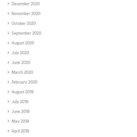
December 2020
November 2020
October 2020
September 2020
August 2020
July 2020
June 2020
March 2020
February 2020
August 2019
July 2019
June 2019
May 2019
April 2019