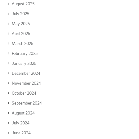
August 2025
July 2025
May 2025
April 2025
March 2025
February 2025
January 2025
December 2024
November 2024
October 2024
September 2024
August 2024
July 2024
June 2024