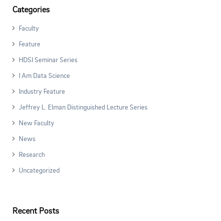
Categories
Faculty
Feature
HDSI Seminar Series
I Am Data Science
Industry Feature
Jeffrey L. Elman Distinguished Lecture Series
New Faculty
News
Research
Uncategorized
Recent Posts