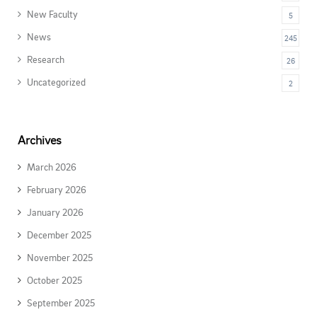
New Faculty
5
News
245
Research
26
Uncategorized
2
Archives
March 2026
February 2026
January 2026
December 2025
November 2025
October 2025
September 2025