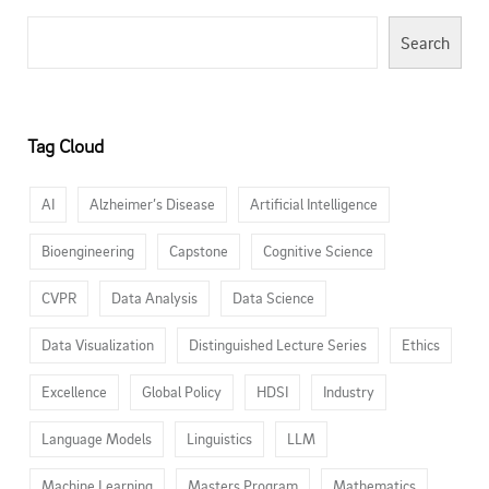
Search
Tag Cloud
AI
Alzheimer’s Disease
Artificial Intelligence
Bioengineering
Capstone
Cognitive Science
CVPR
Data Analysis
Data Science
Data Visualization
Distinguished Lecture Series
Ethics
Excellence
Global Policy
HDSI
Industry
Language Models
Linguistics
LLM
Machine Learning
Masters Program
Mathematics