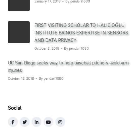
January 17, 2018
By pendari1080
FIRST VISITING SCHOLAR TO HALICIOĞLU
INSTITUTE BRINGS EXPERTISE IN SENSORS
AND DATA PRIVACY
October 8, 2018
By pendari1080
UC San Diego seeks way to help baseball pitchers avoid arm
injuries
October 15, 2018
By pendari1080
Social