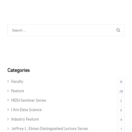
Categories
Faculty
15
Feature
28
HDSI Seminar Series
2
I Am Data Science
5
Industry Feature
4
Jeffrey L. Elman Distinguished Lecture Series
1