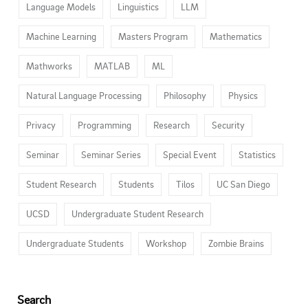
Language Models
Linguistics
LLM
Machine Learning
Masters Program
Mathematics
Mathworks
MATLAB
ML
Natural Language Processing
Philosophy
Physics
Privacy
Programming
Research
Security
Seminar
Seminar Series
Special Event
Statistics
Student Research
Students
Tilos
UC San Diego
UCSD
Undergraduate Student Research
Undergraduate Students
Workshop
Zombie Brains
Search