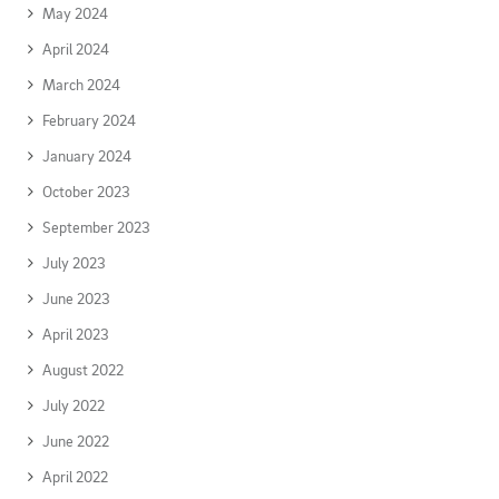
May 2024
April 2024
March 2024
February 2024
January 2024
October 2023
September 2023
July 2023
June 2023
April 2023
August 2022
July 2022
June 2022
April 2022