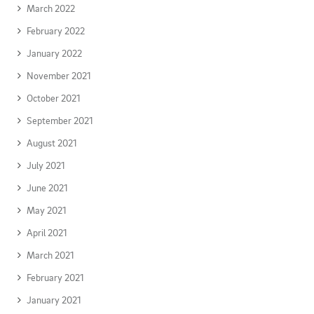
March 2022
February 2022
January 2022
November 2021
October 2021
September 2021
August 2021
July 2021
June 2021
May 2021
April 2021
March 2021
February 2021
January 2021