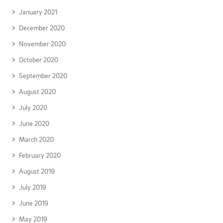
January 2021
December 2020
November 2020
October 2020
September 2020
August 2020
July 2020
June 2020
March 2020
February 2020
August 2019
July 2019
June 2019
May 2019