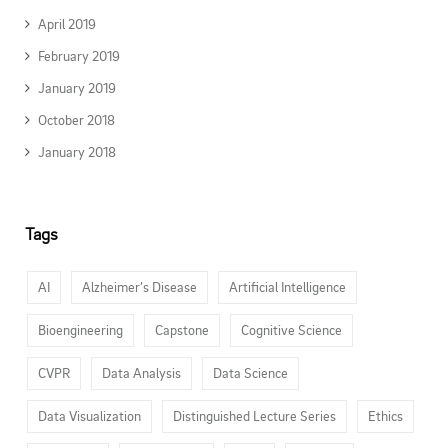
April 2019
February 2019
January 2019
October 2018
January 2018
Tags
AI
Alzheimer’s Disease
Artificial Intelligence
Bioengineering
Capstone
Cognitive Science
CVPR
Data Analysis
Data Science
Data Visualization
Distinguished Lecture Series
Ethics