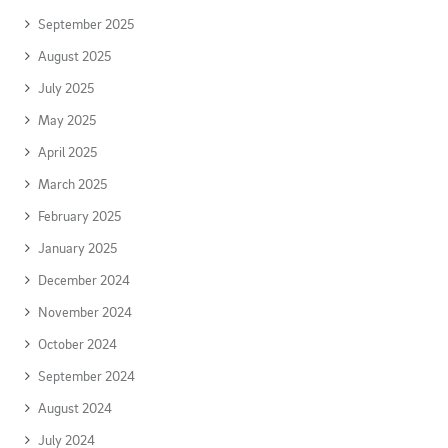
September 2025
August 2025
July 2025
May 2025
April 2025
March 2025
February 2025
January 2025
December 2024
November 2024
October 2024
September 2024
August 2024
July 2024