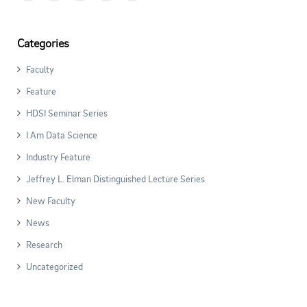
Categories
Faculty
Feature
HDSI Seminar Series
I Am Data Science
Industry Feature
Jeffrey L. Elman Distinguished Lecture Series
New Faculty
News
Research
Uncategorized