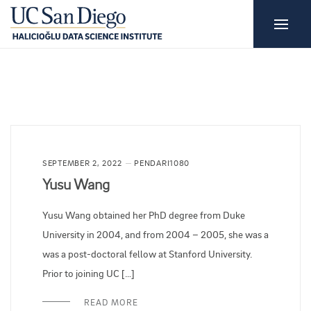
SEPTEMBER 2, 2022
PENDARI1080
Yusu Wang
Yusu Wang obtained her PhD degree from Duke
University in 2004, and from 2004 – 2005, she was a
was a post-doctoral fellow at Stanford University.
Prior to joining UC […]
READ MORE