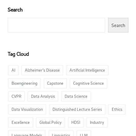
Search
Search
Tag Cloud
AI
Alzheimer’s Disease
Artificial Intelligence
Bioengineering
Capstone
Cognitive Science
CVPR
Data Analysis
Data Science
Data Visualization
Distinguished Lecture Series
Ethics
Excellence
Global Policy
HDSI
Industry
Language Models
Linguistics
LLM