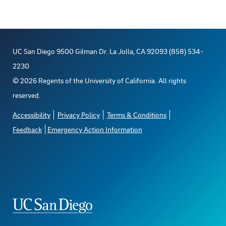
UC San Diego 9500 Gilman Dr. La Jolla, CA 92093 (858) 534-
2230
©
2026
Regents of the University of California. All rights
reserved.
Accessibility
Privacy Policy
Terms & Conditions
Feedback
Emergency Action Information