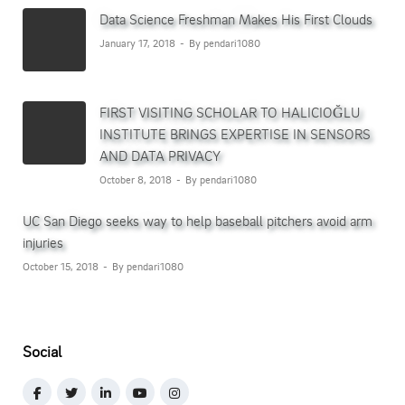
Data Science Freshman Makes His First Clouds
January 17, 2018
By pendari1080
FIRST VISITING SCHOLAR TO HALICIOĞLU
INSTITUTE BRINGS EXPERTISE IN SENSORS
AND DATA PRIVACY
October 8, 2018
By pendari1080
UC San Diego seeks way to help baseball pitchers avoid arm
injuries
October 15, 2018
By pendari1080
Social