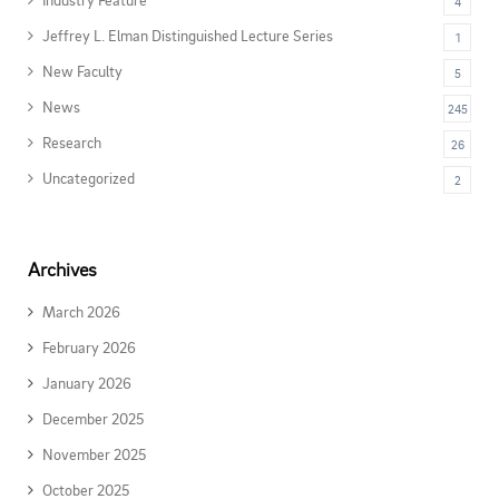
4
Jeffrey L. Elman Distinguished Lecture Series
1
New Faculty
5
News
245
Research
26
Uncategorized
2
Archives
March 2026
February 2026
January 2026
December 2025
November 2025
October 2025