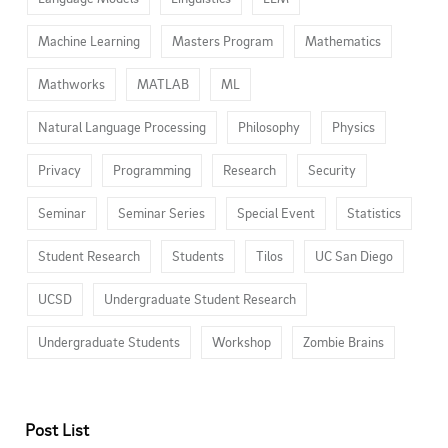
Machine Learning
Masters Program
Mathematics
Mathworks
MATLAB
ML
Natural Language Processing
Philosophy
Physics
Privacy
Programming
Research
Security
Seminar
Seminar Series
Special Event
Statistics
Student Research
Students
Tilos
UC San Diego
UCSD
Undergraduate Student Research
Undergraduate Students
Workshop
Zombie Brains
Post List