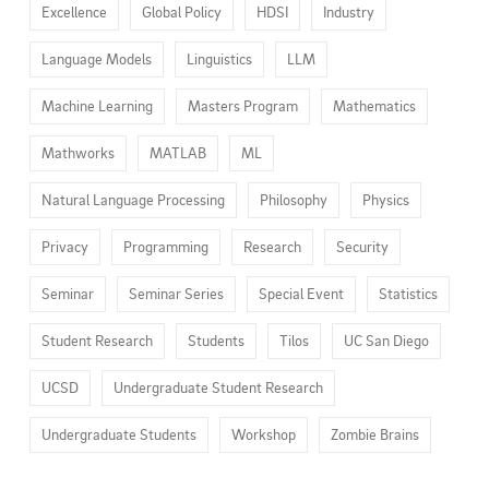
Excellence
Global Policy
HDSI
Industry
Language Models
Linguistics
LLM
Machine Learning
Masters Program
Mathematics
Mathworks
MATLAB
ML
Natural Language Processing
Philosophy
Physics
Privacy
Programming
Research
Security
Seminar
Seminar Series
Special Event
Statistics
Student Research
Students
Tilos
UC San Diego
UCSD
Undergraduate Student Research
Undergraduate Students
Workshop
Zombie Brains