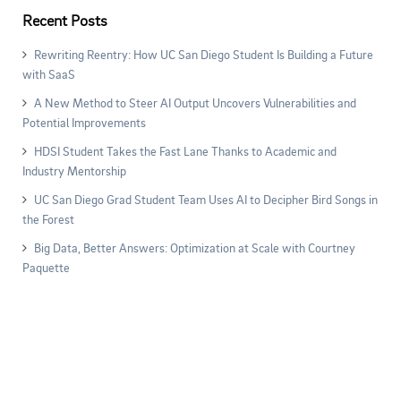
Recent Posts
Rewriting Reentry: How UC San Diego Student Is Building a Future
with SaaS
A New Method to Steer AI Output Uncovers Vulnerabilities and
Potential Improvements
HDSI Student Takes the Fast Lane Thanks to Academic and
Industry Mentorship
UC San Diego Grad Student Team Uses AI to Decipher Bird Songs in
the Forest
Big Data, Better Answers: Optimization at Scale with Courtney
Paquette