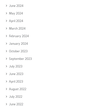
June 2024
May 2024
April 2024
March 2024
February 2024
January 2024
October 2023
September 2023
July 2023
June 2023
April 2023
August 2022
July 2022
June 2022