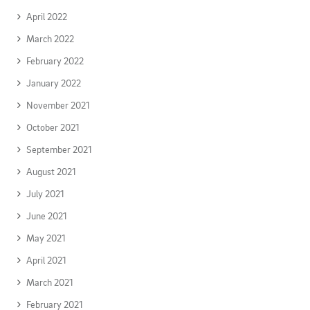
April 2022
March 2022
February 2022
January 2022
November 2021
October 2021
September 2021
August 2021
July 2021
June 2021
May 2021
April 2021
March 2021
February 2021