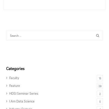
Categories
Faculty
15
Feature
28
HDSI Seminar Series
2
I Am Data Science
5
Industry Feature