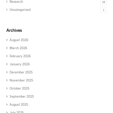
Research
26
Uncategorized
2
Archives
August 2026
March 2026
February 2026
January 2026
December 2025
November 2025
October 2025
September 2025
August 2025
July 2025