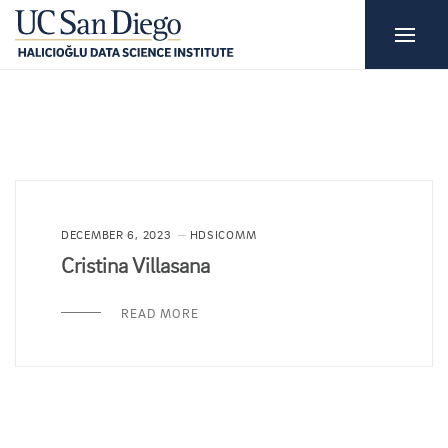
DECEMBER 6, 2023
HDSICOMM
Cristina Villasana
READ MORE