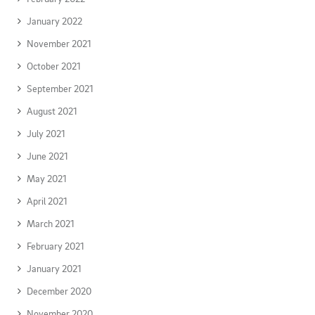
January 2022
November 2021
October 2021
September 2021
August 2021
July 2021
June 2021
May 2021
April 2021
March 2021
February 2021
January 2021
December 2020
November 2020