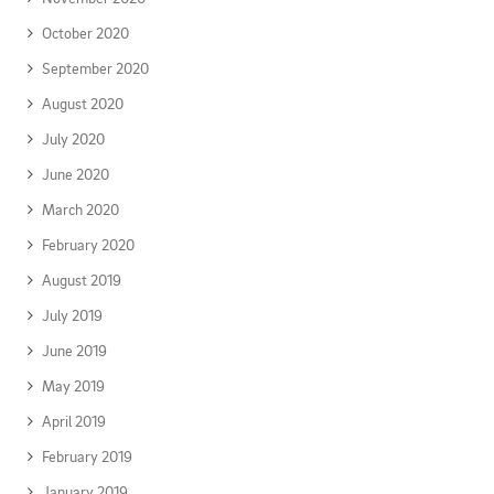
October 2020
September 2020
August 2020
July 2020
June 2020
March 2020
February 2020
August 2019
July 2019
June 2019
May 2019
April 2019
February 2019
January 2019