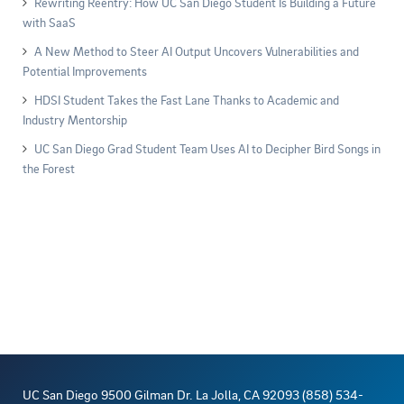
Rewriting Reentry: How UC San Diego Student Is Building a Future
with SaaS
A New Method to Steer AI Output Uncovers Vulnerabilities and
Potential Improvements
HDSI Student Takes the Fast Lane Thanks to Academic and
Industry Mentorship
UC San Diego Grad Student Team Uses AI to Decipher Bird Songs in
the Forest
UC San Diego 9500 Gilman Dr. La Jolla, CA 92093 (858) 534-