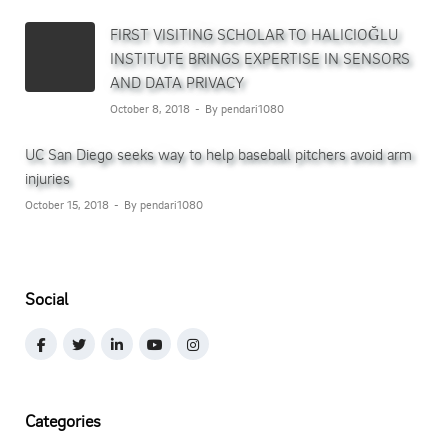
FIRST VISITING SCHOLAR TO HALICIOĞLU
INSTITUTE BRINGS EXPERTISE IN SENSORS
AND DATA PRIVACY
October 8, 2018
By pendari1080
UC San Diego seeks way to help baseball pitchers avoid arm
injuries
October 15, 2018
By pendari1080
Social
Categories