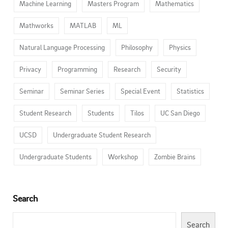
Machine Learning
Masters Program
Mathematics
Mathworks
MATLAB
ML
Natural Language Processing
Philosophy
Physics
Privacy
Programming
Research
Security
Seminar
Seminar Series
Special Event
Statistics
Student Research
Students
Tilos
UC San Diego
UCSD
Undergraduate Student Research
Undergraduate Students
Workshop
Zombie Brains
Search
Search