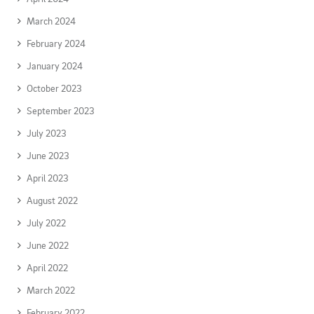
March 2024
February 2024
January 2024
October 2023
September 2023
July 2023
June 2023
April 2023
August 2022
July 2022
June 2022
April 2022
March 2022
February 2022