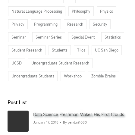
Natural Language Processing
Philosophy
Physics
Privacy
Programming
Research
Security
Seminar
Seminar Series
Special Event
Statistics
Student Research
Students
Tilos
UC San Diego
UCSD
Undergraduate Student Research
Undergraduate Students
Workshop
Zombie Brains
Post List
Data Science Freshman Makes His First Clouds
January 17, 2018
By pendari1080