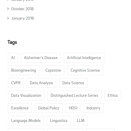
October 2018
January 2018
Tags
AI
Alzheimer’s Disease
Artificial Intelligence
Bioengineering
Capstone
Cognitive Science
CVPR
Data Analysis
Data Science
Data Visualization
Distinguished Lecture Series
Ethics
Excellence
Global Policy
HDSI
Industry
Language Models
Linguistics
LLM