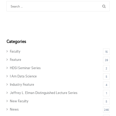
Categories
Faculty
15
Feature
28
HDSI Seminar Series
2
I Am Data Science
5
Industry Feature
4
Jeffrey L. Elman Distinguished Lecture Series
1
New Faculty
5
News
246