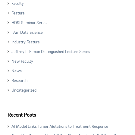
Faculty
Feature
HDSI Seminar Series
I Am Data Science
Industry Feature
Jeffrey L. Elman Distinguished Lecture Series
New Faculty
News
Research
Uncategorized
Recent Posts
AI Model Links Tumor Mutations to Treatment Response