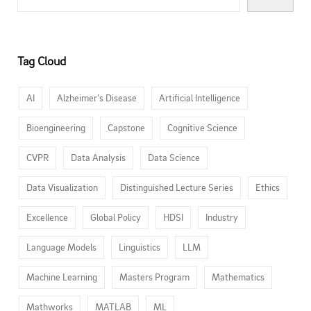
Tag Cloud
AI
Alzheimer’s Disease
Artificial Intelligence
Bioengineering
Capstone
Cognitive Science
CVPR
Data Analysis
Data Science
Data Visualization
Distinguished Lecture Series
Ethics
Excellence
Global Policy
HDSI
Industry
Language Models
Linguistics
LLM
Machine Learning
Masters Program
Mathematics
Mathworks
MATLAB
ML