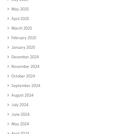
May 2025
April 2025
March 2025
February 2025
January 2025
December 2024
November 2024
October 2024
September 2024
August 2024
July 2024
June 2024
May 2024
April 2024