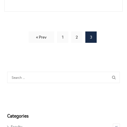
« Prev
1
2
3
Categories
Faculty