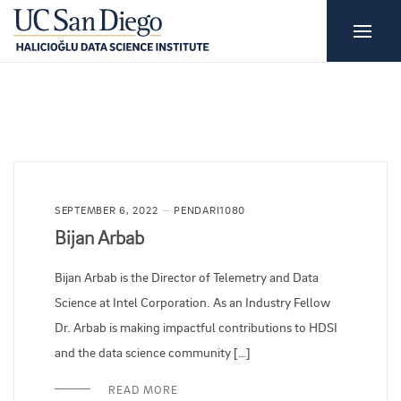
SEPTEMBER 6, 2022
PENDARI1080
Bijan Arbab
Bijan Arbab is the Director of Telemetry and Data
Science at Intel Corporation. As an Industry Fellow
Dr. Arbab is making impactful contributions to HDSI
and the data science community […]
READ MORE