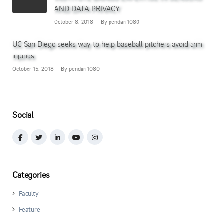
AND DATA PRIVACY
October 8, 2018
By pendari1080
UC San Diego seeks way to help baseball pitchers avoid arm
injuries
October 15, 2018
By pendari1080
Social
Categories
Faculty
Feature