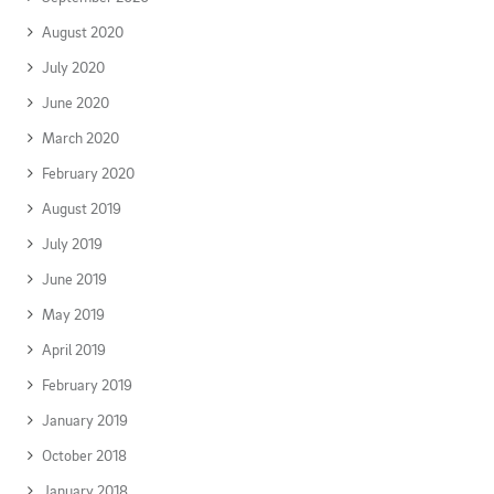
August 2020
July 2020
June 2020
March 2020
February 2020
August 2019
July 2019
June 2019
May 2019
April 2019
February 2019
January 2019
October 2018
January 2018