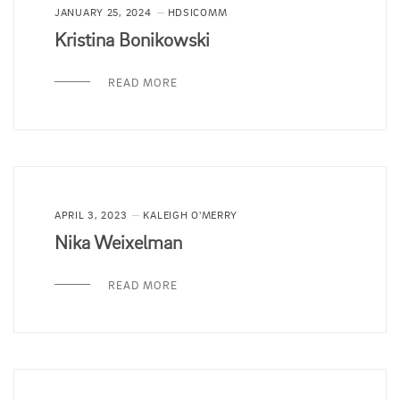
JANUARY 25, 2024
HDSICOMM
Kristina Bonikowski
READ MORE
APRIL 3, 2023
KALEIGH O'MERRY
Nika Weixelman
READ MORE