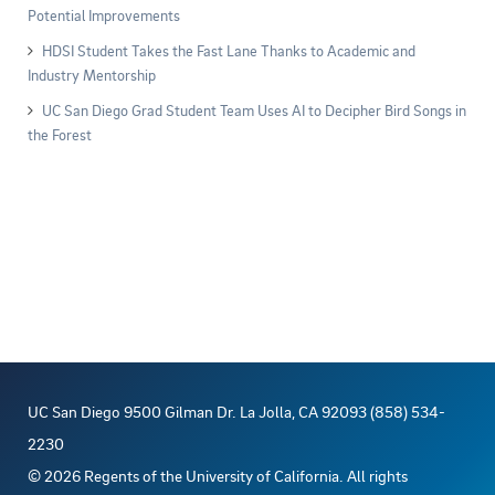
Potential Improvements
HDSI Student Takes the Fast Lane Thanks to Academic and
Industry Mentorship
UC San Diego Grad Student Team Uses AI to Decipher Bird Songs in
the Forest
UC San Diego 9500 Gilman Dr. La Jolla, CA 92093 (858) 534-
2230
©
2026
Regents of the University of California. All rights