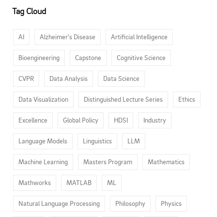
Tag Cloud
AI
Alzheimer’s Disease
Artificial Intelligence
Bioengineering
Capstone
Cognitive Science
CVPR
Data Analysis
Data Science
Data Visualization
Distinguished Lecture Series
Ethics
Excellence
Global Policy
HDSI
Industry
Language Models
Linguistics
LLM
Machine Learning
Masters Program
Mathematics
Mathworks
MATLAB
ML
Natural Language Processing
Philosophy
Physics