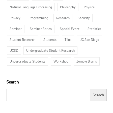
Natural Language Processing
Philosophy
Physics
Privacy
Programming
Research
Security
Seminar
Seminar Series
Special Event
Statistics
Student Research
Students
Tilos
UC San Diego
UCSD
Undergraduate Student Research
Undergraduate Students
Workshop
Zombie Brains
Search
Search