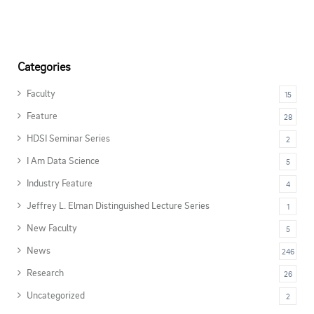
Categories
Faculty
15
Feature
28
HDSI Seminar Series
2
I Am Data Science
5
Industry Feature
4
Jeffrey L. Elman Distinguished Lecture Series
1
New Faculty
5
News
246
Research
26
Uncategorized
2