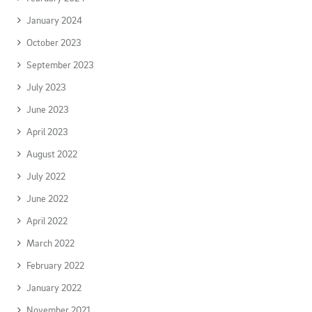
January 2024
October 2023
September 2023
July 2023
June 2023
April 2023
August 2022
July 2022
June 2022
April 2022
March 2022
February 2022
January 2022
November 2021