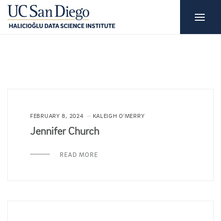
FEBRUARY 8, 2024
KALEIGH O'MERRY
Jennifer Church
READ MORE