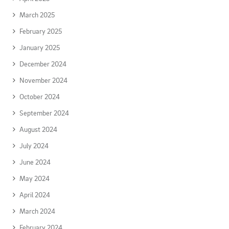
March 2025
February 2025
January 2025
December 2024
November 2024
October 2024
September 2024
August 2024
July 2024
June 2024
May 2024
April 2024
March 2024
February 2024