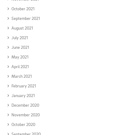
October 2021
September 2021
August 2021
July 2021
June 2021
May 2021
April 2021
March 2021
February 2021
January 2021
December 2020
November 2020
October 2020
September 2020