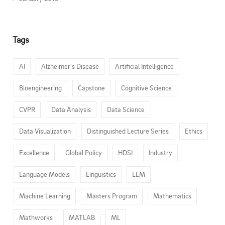
Tags
AI
Alzheimer’s Disease
Artificial Intelligence
Bioengineering
Capstone
Cognitive Science
CVPR
Data Analysis
Data Science
Data Visualization
Distinguished Lecture Series
Ethics
Excellence
Global Policy
HDSI
Industry
Language Models
Linguistics
LLM
Machine Learning
Masters Program
Mathematics
Mathworks
MATLAB
ML