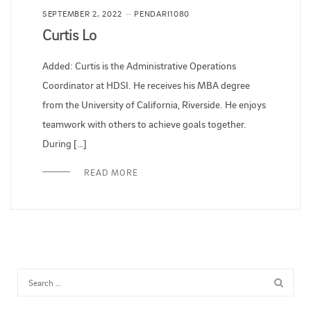
SEPTEMBER 2, 2022
PENDARI1080
Curtis Lo
Added: Curtis is the Administrative Operations
Coordinator at HDSI. He receives his MBA degree
from the University of California, Riverside. He enjoys
teamwork with others to achieve goals together.
During […]
READ MORE