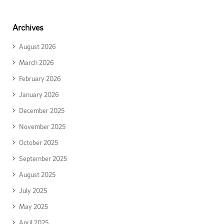
Archives
August 2026
March 2026
February 2026
January 2026
December 2025
November 2025
October 2025
September 2025
August 2025
July 2025
May 2025
April 2025