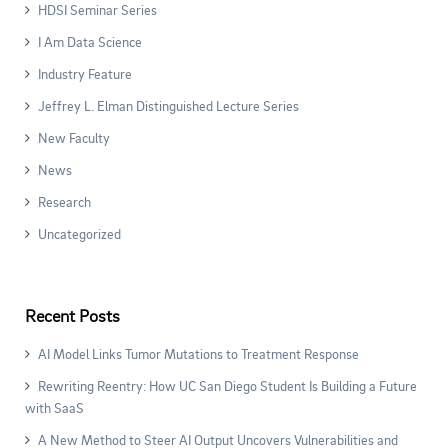
HDSI Seminar Series
I Am Data Science
Industry Feature
Jeffrey L. Elman Distinguished Lecture Series
New Faculty
News
Research
Uncategorized
Recent Posts
AI Model Links Tumor Mutations to Treatment Response
Rewriting Reentry: How UC San Diego Student Is Building a Future
with SaaS
A New Method to Steer AI Output Uncovers Vulnerabilities and