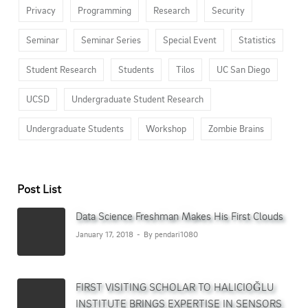
Privacy
Programming
Research
Security
Seminar
Seminar Series
Special Event
Statistics
Student Research
Students
Tilos
UC San Diego
UCSD
Undergraduate Student Research
Undergraduate Students
Workshop
Zombie Brains
Post List
Data Science Freshman Makes His First Clouds
January 17, 2018
By pendari1080
FIRST VISITING SCHOLAR TO HALICIOĞLU
INSTITUTE BRINGS EXPERTISE IN SENSORS