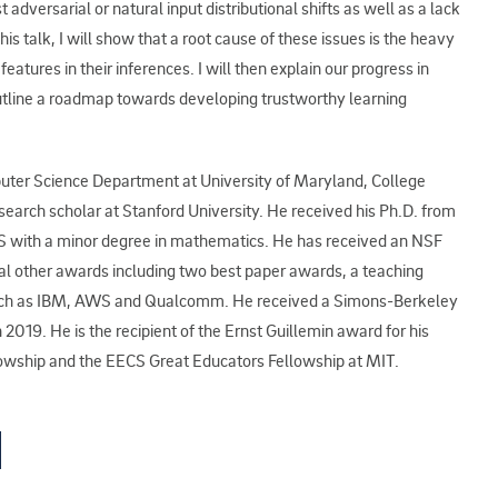
t adversarial or natural input distributional shifts as well as a lack
this talk, I will show that a root cause of these issues is the heavy
atures in their inferences. I will then explain our progress in
utline a roadmap towards developing trustworthy learning
mputer Science Department at University of Maryland, College
earch scholar at Stanford University. He received his Ph.D. from
S with a minor degree in mathematics. He has received an NSF
al other awards including two best paper awards, a teaching
such as IBM, AWS and Qualcomm. He received a Simons-Berkeley
2019. He is the recipient of the Ernst Guillemin award for his
llowship and the EECS Great Educators Fellowship at MIT.