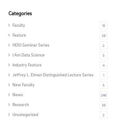
Categories
Faculty
15
Feature
28
HDSI Seminar Series
2
I Am Data Science
5
Industry Feature
4
Jeffrey L. Elman Distinguished Lecture Series
1
New Faculty
5
News
246
Research
26
Uncategorized
2