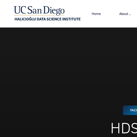
Home
About
FAC
HDSI