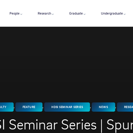
People
Research
Graduate
Undergraduate
,
,
,
,
ULTY
FEATURE
HDSI SEMINAR SERIES
NEWS
RESE
 Seminar Series | Spu