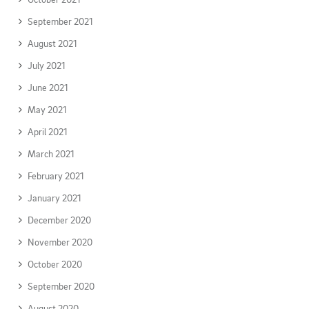
September 2021
August 2021
July 2021
June 2021
May 2021
April 2021
March 2021
February 2021
January 2021
December 2020
November 2020
October 2020
September 2020
August 2020