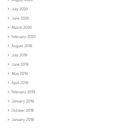
July 2020
June 2020
March 2020
February 2020
August 2019
July 2019
June 2019
May 2019
April 2019
February 2019
January 2019
October 2018
January 2018