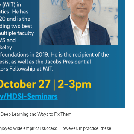
f Deep Learning and Ways to Fix Them
joyed wide empirical success. However, in practice, these