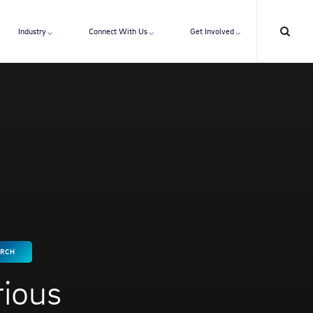
Industry
Connect With Us
Get Involved
ARCH
rious