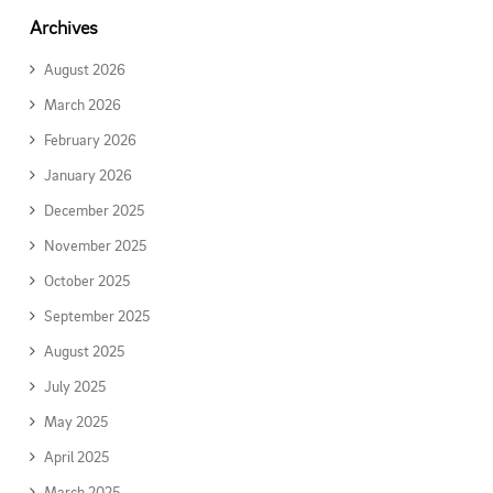
Archives
August 2026
March 2026
February 2026
January 2026
December 2025
November 2025
October 2025
September 2025
August 2025
July 2025
May 2025
April 2025
March 2025