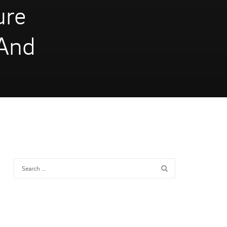
ure
 And