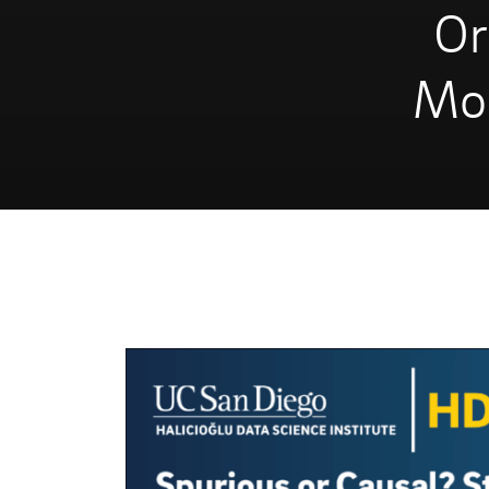
Or
Mod