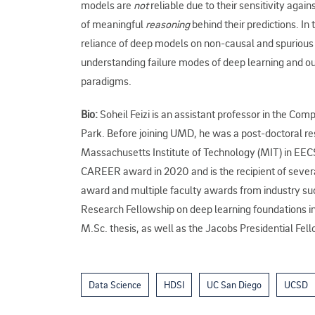
models are
not
reliable due to their sensitivity agains
of meaningful
reasoning
behind their predictions. In 
reliance of deep models on non-causal and spurious fe
understanding failure modes of deep learning and o
paradigms.
Bio:
Soheil Feizi is an assistant professor in the Co
Park. Before joining UMD, he was a post-doctoral res
Massachusetts Institute of Technology (MIT) in EEC
CAREER award in 2020 and is the recipient of sever
award and multiple faculty awards from industry 
Research Fellowship on deep learning foundations in 
M.Sc. thesis, as well as the Jacobs Presidential Fe
Data Science
HDSI
UC San Diego
UCSD