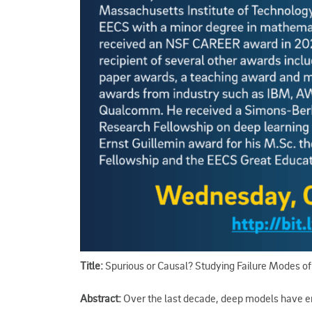
Title:
Spurious or Causal? Studying Failure Modes o
Abstract:
Over the last decade, deep models have en