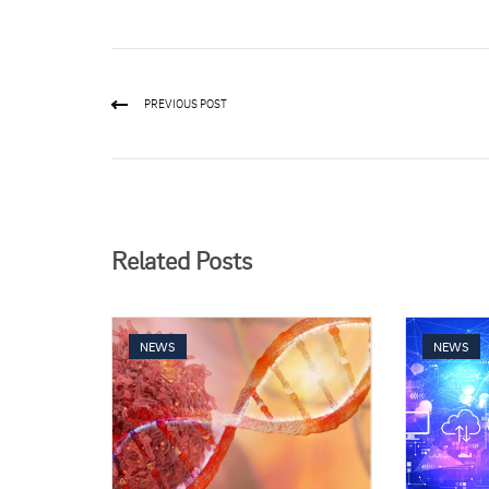
PREVIOUS POST
Related Posts
NEWS
NEWS