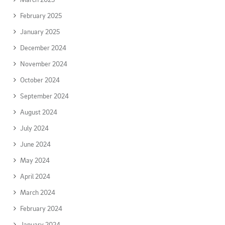
February 2025
January 2025
December 2024
November 2024
October 2024
September 2024
August 2024
July 2024
June 2024
May 2024
April 2024
March 2024
February 2024
January 2024