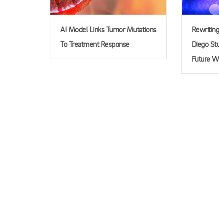
AI Model Links Tumor Mutations
Rewritin
To Treatment Response
Diego Stu
Future W