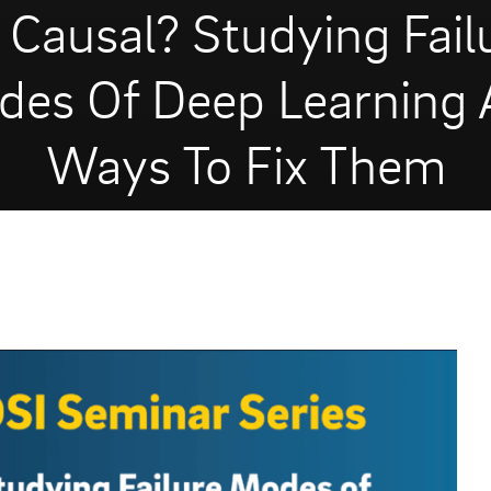
 Causal? Studying Fail
es Of Deep Learning
Ways To Fix Them
OCTOBER 25, 2021
1975 VIEWS