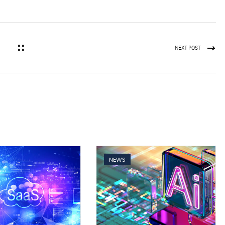
NEXT POST
NEWS