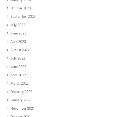
October 2023
September 2023
July 2023
June 2023
April 2023
August 2022
July 2022
June 2022
April 2022
March 2022
February 2022
January 2022
November 2021
October 2021