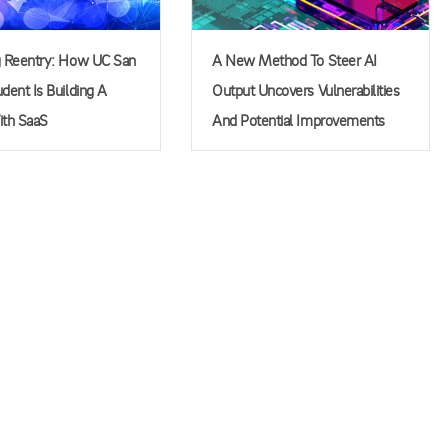
g Reentry: How UC San
A New Method To Steer AI
dent Is Building A
Output Uncovers Vulnerabilities
ith SaaS
And Potential Improvements