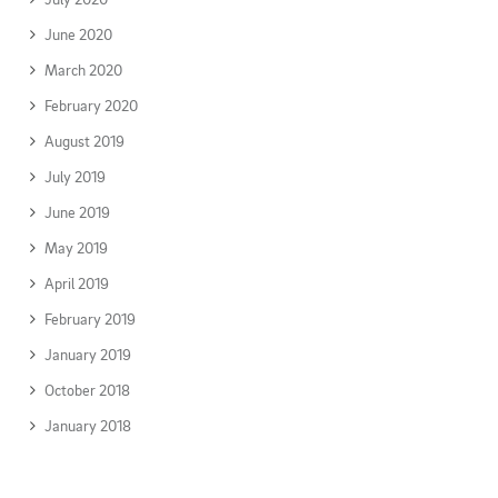
June 2020
March 2020
February 2020
August 2019
July 2019
June 2019
May 2019
April 2019
February 2019
January 2019
October 2018
January 2018