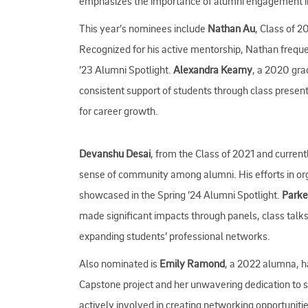
emphasizes the importance of alumni engagement in n
This year’s nominees include
Nathan Au
, Class of 
Recognized for his active mentorship, Nathan frequen
’23 Alumni Spotlight.
Alexandra Keamy
, a 2020 gra
consistent support of students through class presen
for career growth.
Devanshu Desai
, from the Class of 2021 and current
sense of community among alumni. His efforts in org
showcased in the Spring ’24 Alumni Spotlight.
Parke
made significant impacts through panels, class talk
expanding students’ professional networks.
Also nominated is
Emily Ramond
, a 2022 alumna, h
Capstone project and her unwavering dedication to 
actively involved in creating networking opportunit