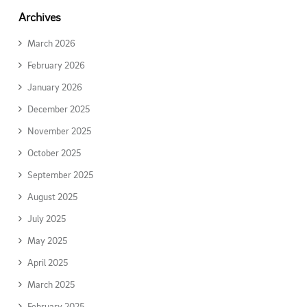
Archives
March 2026
February 2026
January 2026
December 2025
November 2025
October 2025
September 2025
August 2025
July 2025
May 2025
April 2025
March 2025
February 2025