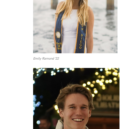
Emily Ramond ’22