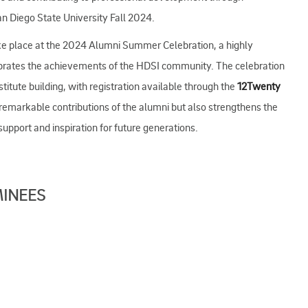
an Diego State University Fall 2024.
ke place at the 2024 Alumni Summer Celebration, a highly
ebrates the achievements of the HDSI community. The celebration
titute building, with registration available through the
12Twenty
 remarkable contributions of the alumni but also strengthens the
pport and inspiration for future generations.
MINEES