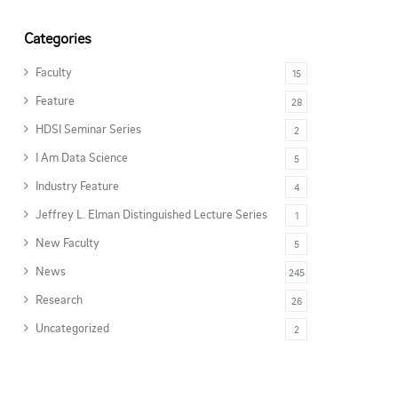
Categories
Faculty
15
Feature
28
HDSI Seminar Series
2
I Am Data Science
5
Industry Feature
4
Jeffrey L. Elman Distinguished Lecture Series
1
New Faculty
5
News
245
Research
26
Uncategorized
2