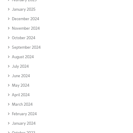
January 2025
December 2024
November 2024
October 2024
September 2024
August 2024
July 2024
June 2024
May 2024
April 2024
March 2024
February 2024
January 2024
October 2023