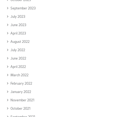
September 2023
July 2023
June 2023
April 2023
August 2022
July 2022
June 2022
April 2022
March 2022
February 2022
January 2022
November 2021
October 2021
September 2021