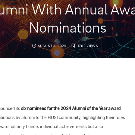
umni With Annual Aw
Nominations
AUGUST 5, 2024
1762 VIEWS
nounced its
six nominees for the 2024 Alumni of the Year award
.
ibutions by alumni to the HDSI community, highlighting their roles
award not only honors individual achievements but also