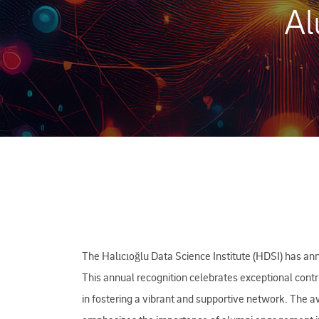
Al
The Halıcıoğlu Data Science Institute (HDSI) has an
This annual recognition celebrates exceptional contr
in fostering a vibrant and supportive network. The 