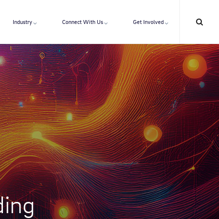
Industry
Connect With Us
Get Involved
ding