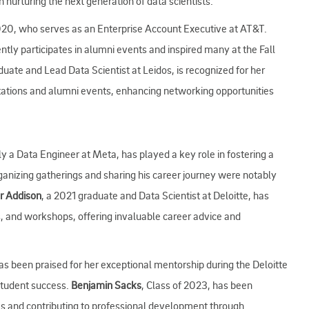
urturing the next generation of data scientists.
2020, who serves as an Enterprise Account Executive at AT&T.
tly participates in alumni events and inspired many at the Fall
duate and Lead Data Scientist at Leidos, is recognized for her
tations and alumni events, enhancing networking opportunities
ly a Data Engineer at Meta, has played a key role in fostering a
anizing gatherings and sharing his career journey were notably
r Addison
, a 2021 graduate and Data Scientist at Deloitte, has
s, and workshops, offering invaluable career advice and
as been praised for her exceptional mentorship during the Deloitte
student success.
Benjamin Sacks
, Class of 2023, has been
ies and contributing to professional development through