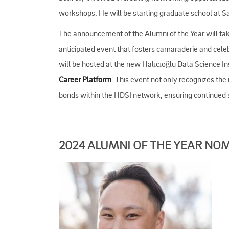
workshops. He will be starting graduate school at S
The announcement of the Alumni of the Year will ta
anticipated event that fosters camaraderie and cel
will be hosted at the new Halıcıoğlu Data Science Ins
Career Platform
. This event not only recognizes the
bonds within the HDSI network, ensuring continued su
2024 ALUMNI OF THE YEAR NO