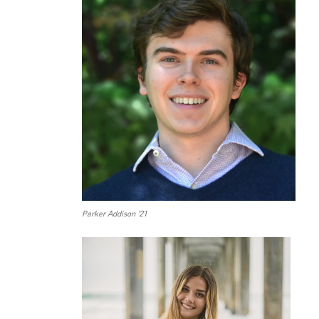
Parker Addison ’21