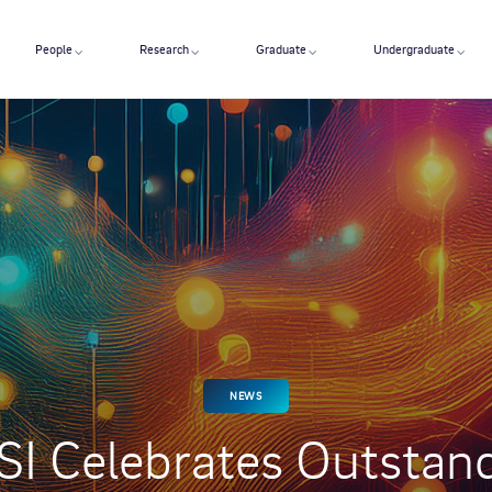
People
Research
Graduate
Undergraduate
NEWS
I Celebrates Outstan