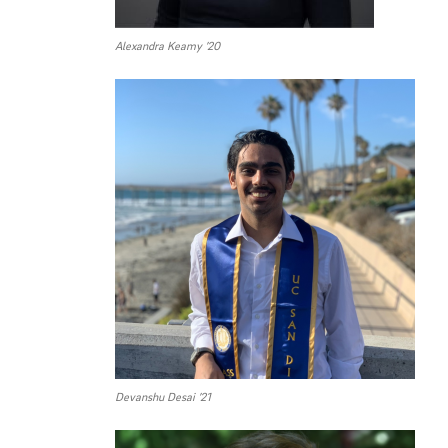
Alexandra Keamy ’20
Devanshu Desai ’21