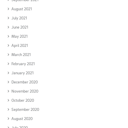
August 2021
July 2021
June 2021
May 2021
April 2021
March 2021
February 2021
January 2021
December 2020
November 2020
October 2020
September 2020
August 2020
July 2020