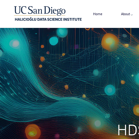
Home
About
HDS