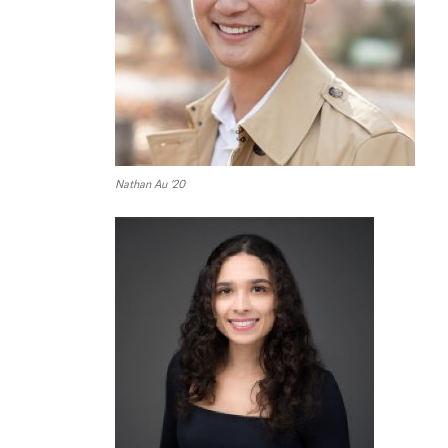
Nathan Au ’20