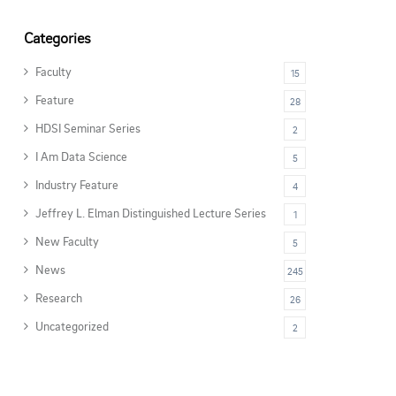
Categories
Faculty
15
Feature
28
HDSI Seminar Series
2
I Am Data Science
5
Industry Feature
4
Jeffrey L. Elman Distinguished Lecture Series
1
New Faculty
5
News
245
Research
26
Uncategorized
2