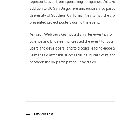
representatives from sponsoring companies: Amazon
addition to UC San Diego, five universities also par
University of Southern California. Nearly half the 
presented project posters during the event.
Amazon Web Services hosted an after-event party. 
Science and Engineering, created the event to fost
users and developers, and to discuss leading-edge a
Kumar said after this successful inaugural event, th
between the six participating universities.
PREVIOUS POST