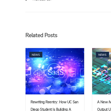
Related Posts
NEWS
NEWS
Rewriting Reentry: How UC San
A New Me
Diego Student Is Building A
Output Un