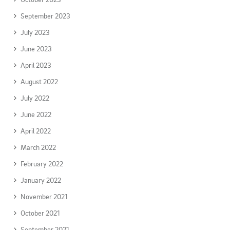
September 2023
July 2023
June 2023
April 2023
August 2022
July 2022
June 2022
April 2022
March 2022
February 2022
January 2022
November 2021
October 2021
September 2021