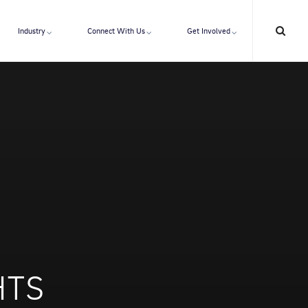
Industry
Connect With Us
Get Involved
HTS