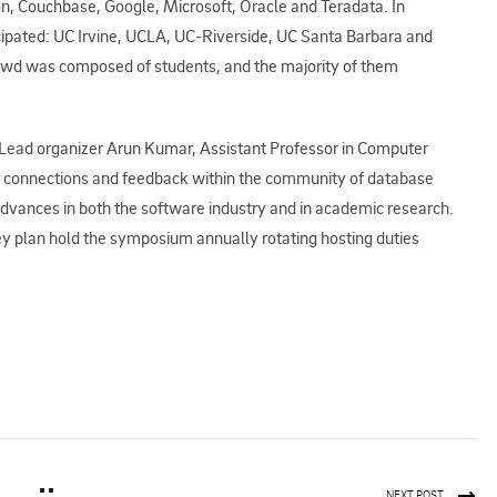
, Couchbase, Google, Microsoft, Oracle and Teradata. In
ticipated: UC Irvine, UCLA, UC-Riverside, UC Santa Barbara and
crowd was composed of students, and the majority of them
Lead organizer Arun Kumar, Assistant Professor in Computer
er connections and feedback within the community of database
dvances in both the software industry and in academic research.
ey plan hold the symposium annually rotating hosting duties
NEXT POST