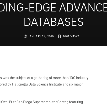
DING-EDGE ADVANCE
DATABASES
JANUARY 24, 2019
2007 VIEWS
was the subject of a gathering of more than 100 industry
sored by Halıcıoğlu Data Science Institute and six major
Oct. 19 at San Diego Supercomputer Center, featuring