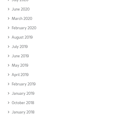
June 2020
March 2020
February 2020
August 2019
July 2019
June 2019
May 2019
April 2019
February 2019
January 2019
October 2018
January 2018