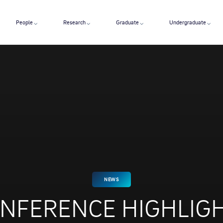
People
Research
Graduate
Undergraduate
NEWS
NFERENCE HIGHLIG