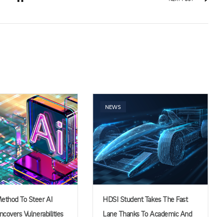
NEWS
thod To Steer AI
HDSI Student Takes The Fast
covers Vulnerabilities
Lane Thanks To Academic And