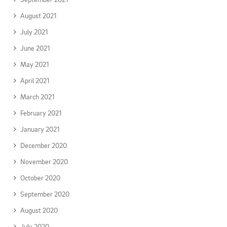
August 2021
July 2021
June 2021
May 2021
April 2021
March 2021
February 2021
January 2021
December 2020
November 2020
October 2020
September 2020
August 2020
July 2020