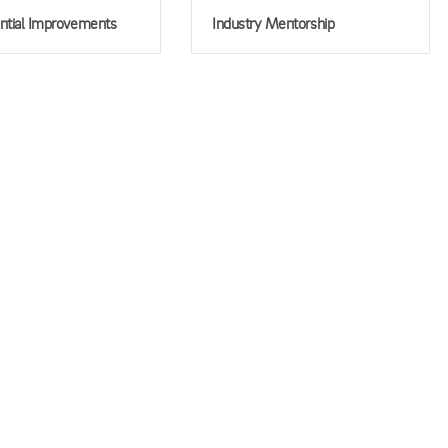
ntial Improvements
Industry Mentorship