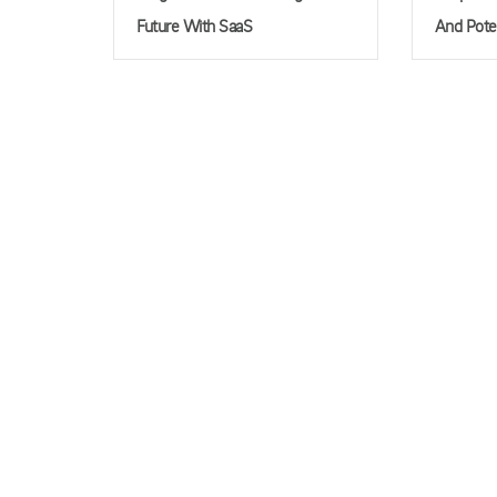
Future With SaaS
And Pote