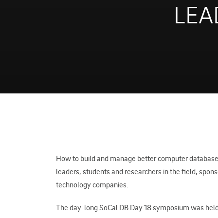
LEA
How to build and manage better computer databases 
leaders, students and researchers in the field, spon
technology companies.
The day-long SoCal DB Day 18 symposium was held 