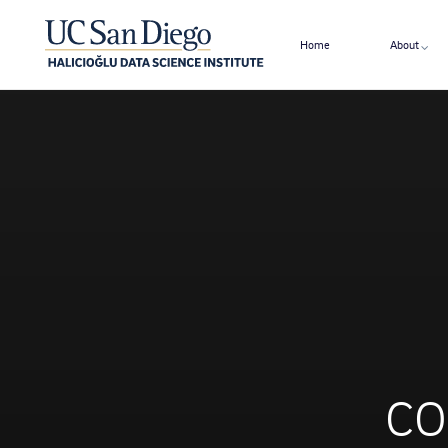
Home
About
CO