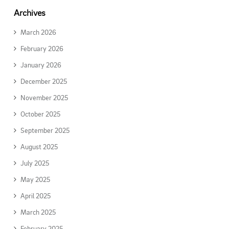
Archives
March 2026
February 2026
January 2026
December 2025
November 2025
October 2025
September 2025
August 2025
July 2025
May 2025
April 2025
March 2025
February 2025