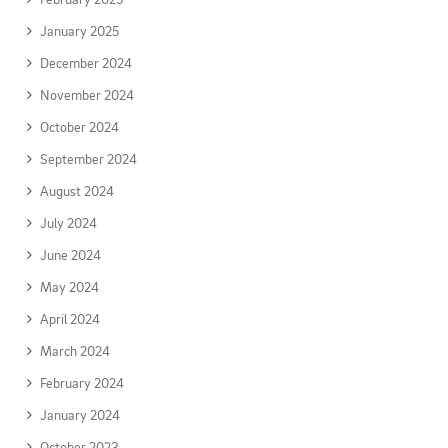
January 2025
December 2024
November 2024
October 2024
September 2024
August 2024
July 2024
June 2024
May 2024
April 2024
March 2024
February 2024
January 2024
October 2023