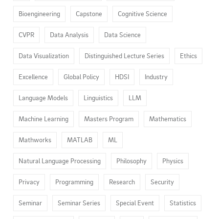
Bioengineering
Capstone
Cognitive Science
CVPR
Data Analysis
Data Science
Data Visualization
Distinguished Lecture Series
Ethics
Excellence
Global Policy
HDSI
Industry
Language Models
Linguistics
LLM
Machine Learning
Masters Program
Mathematics
Mathworks
MATLAB
ML
Natural Language Processing
Philosophy
Physics
Privacy
Programming
Research
Security
Seminar
Seminar Series
Special Event
Statistics