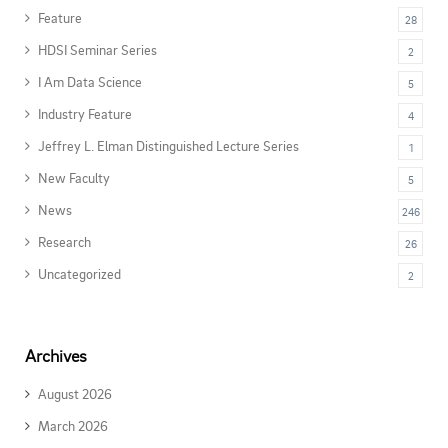
Feature
28
HDSI Seminar Series
2
I Am Data Science
5
Industry Feature
4
Jeffrey L. Elman Distinguished Lecture Series
1
New Faculty
5
News
246
Research
26
Uncategorized
2
Archives
August 2026
March 2026