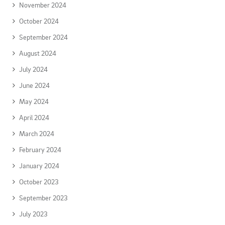
November 2024
October 2024
September 2024
August 2024
July 2024
June 2024
May 2024
April 2024
March 2024
February 2024
January 2024
October 2023
September 2023
July 2023