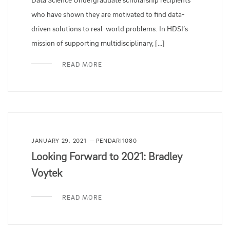
who have shown they are motivated to find data-
driven solutions to real-world problems. In HDSI’s
mission of supporting multidisciplinary, […]
READ MORE
JANUARY 29, 2021
PENDARI1080
Looking Forward to 2021: Bradley
Voytek
READ MORE