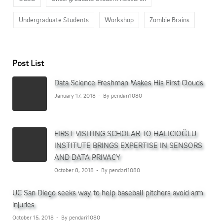
Undergraduate Students
Workshop
Zombie Brains
Post List
Data Science Freshman Makes His First Clouds
January 17, 2018
By pendari1080
FIRST VISITING SCHOLAR TO HALICIOĞLU
INSTITUTE BRINGS EXPERTISE IN SENSORS
AND DATA PRIVACY
October 8, 2018
By pendari1080
UC San Diego seeks way to help baseball pitchers avoid arm
injuries
October 15, 2018
By pendari1080