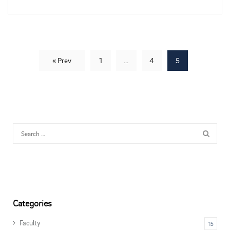
« Prev
1
…
4
5
Categories
Faculty
15