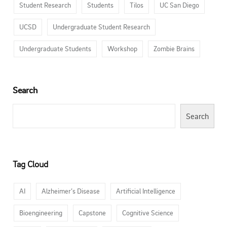
Student Research
Students
Tilos
UC San Diego
UCSD
Undergraduate Student Research
Undergraduate Students
Workshop
Zombie Brains
Search
Search
Tag Cloud
AI
Alzheimer’s Disease
Artificial Intelligence
Bioengineering
Capstone
Cognitive Science