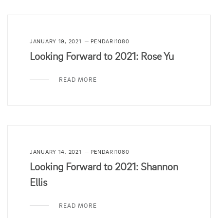
JANUARY 19, 2021
PENDARI1080
Looking Forward to 2021: Rose Yu
READ MORE
JANUARY 14, 2021
PENDARI1080
Looking Forward to 2021: Shannon
Ellis
READ MORE