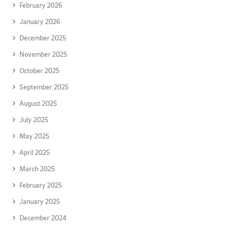
February 2026
January 2026
December 2025
November 2025
October 2025
September 2025
August 2025
July 2025
May 2025
April 2025
March 2025
February 2025
January 2025
December 2024