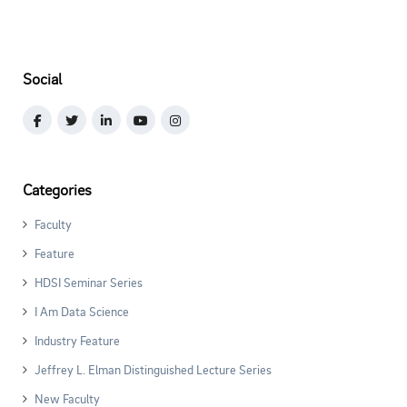
Social
Categories
Faculty
Feature
HDSI Seminar Series
I Am Data Science
Industry Feature
Jeffrey L. Elman Distinguished Lecture Series
New Faculty