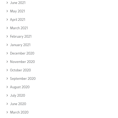
June 2021
May 2021
April 2021
March 2021
February 2021
January 2021
December 2020
November 2020
October 2020
September 2020
August 2020
July 2020
June 2020
March 2020