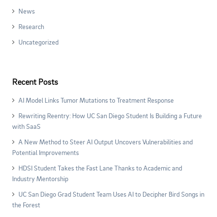
News
Research
Uncategorized
Recent Posts
AI Model Links Tumor Mutations to Treatment Response
Rewriting Reentry: How UC San Diego Student Is Building a Future
with SaaS
A New Method to Steer AI Output Uncovers Vulnerabilities and
Potential Improvements
HDSI Student Takes the Fast Lane Thanks to Academic and
Industry Mentorship
UC San Diego Grad Student Team Uses AI to Decipher Bird Songs in
the Forest