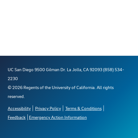
UC San Diego 9500 Gilman Dr. La Jolla, CA 92093 (858) 534-
2230
©
2026
Regents of the University of California. All rights
reserved.
Accessibility
Privacy Policy
Terms & Conditions
Feedback
Emergency Action Information