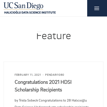
Feature
FEBRUARY 11, 2021
PENDARI1080
Congratulations 2021 HDSI
Scholarship Recipients
by Trista Sobeck Congratulations to 28 Halıcıoğlu
Data Science Undergraduate scholarship recipients