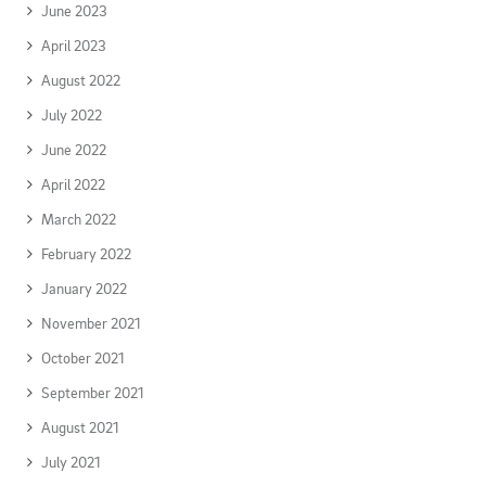
June 2023
April 2023
August 2022
July 2022
June 2022
April 2022
March 2022
February 2022
January 2022
November 2021
October 2021
September 2021
August 2021
July 2021