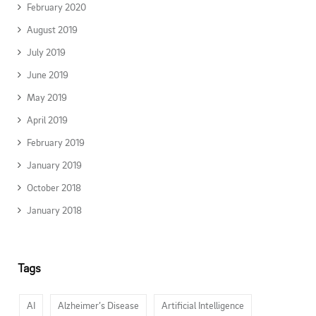
February 2020
August 2019
July 2019
June 2019
May 2019
April 2019
February 2019
January 2019
October 2018
January 2018
Tags
AI
Alzheimer’s Disease
Artificial Intelligence