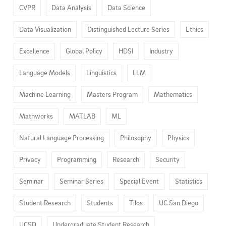
CVPR
Data Analysis
Data Science
Data Visualization
Distinguished Lecture Series
Ethics
Excellence
Global Policy
HDSI
Industry
Language Models
Linguistics
LLM
Machine Learning
Masters Program
Mathematics
Mathworks
MATLAB
ML
Natural Language Processing
Philosophy
Physics
Privacy
Programming
Research
Security
Seminar
Seminar Series
Special Event
Statistics
Student Research
Students
Tilos
UC San Diego
UCSD
Undergraduate Student Research