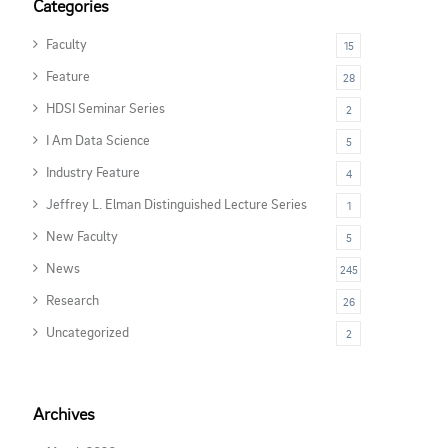
Categories
Faculty
15
Feature
28
HDSI Seminar Series
2
I Am Data Science
5
Industry Feature
4
Jeffrey L. Elman Distinguished Lecture Series
1
New Faculty
5
News
245
Research
26
Uncategorized
2
Archives