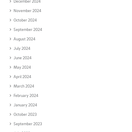
December 2024
November 2024
October 2024
September 2024
August 2024
July 2024
June 2024
May 2024
April 2024
March 2024
February 2024
January 2024
October 2023
September 2023