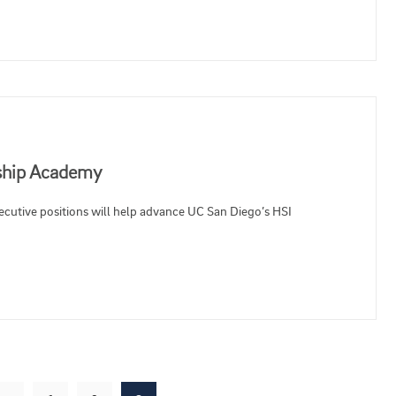
rship Academy
ecutive positions will help advance UC San Diego’s HSI