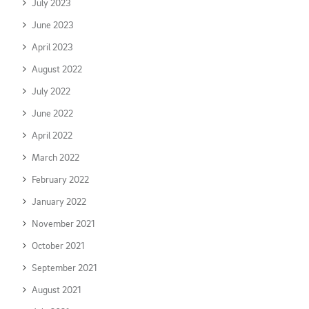
July 2023
June 2023
April 2023
August 2022
July 2022
June 2022
April 2022
March 2022
February 2022
January 2022
November 2021
October 2021
September 2021
August 2021