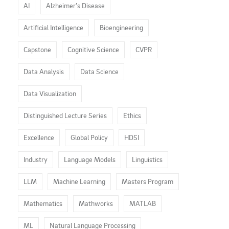
AI
Alzheimer’s Disease
Artificial Intelligence
Bioengineering
Capstone
Cognitive Science
CVPR
Data Analysis
Data Science
Data Visualization
Distinguished Lecture Series
Ethics
Excellence
Global Policy
HDSI
Industry
Language Models
Linguistics
LLM
Machine Learning
Masters Program
Mathematics
Mathworks
MATLAB
ML
Natural Language Processing