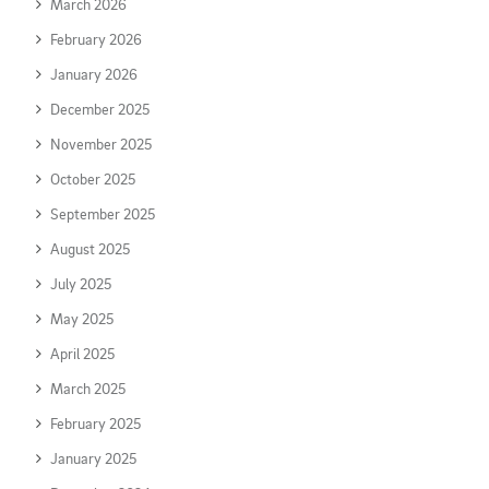
March 2026
February 2026
January 2026
December 2025
November 2025
October 2025
September 2025
August 2025
July 2025
May 2025
April 2025
March 2025
February 2025
January 2025