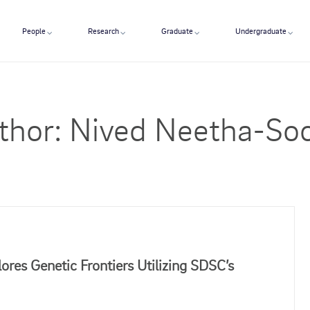
People
Research
Graduate
Undergraduate
thor:
Nived Neetha-Soo
res Genetic Frontiers Utilizing SDSC’s