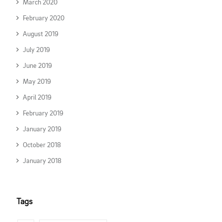
March 2020
February 2020
August 2019
July 2019
June 2019
May 2019
April 2019
February 2019
January 2019
October 2018
January 2018
Tags