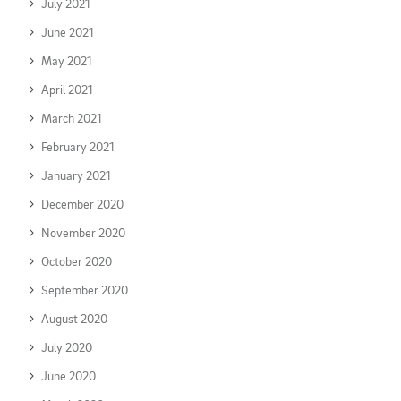
July 2021
June 2021
May 2021
April 2021
March 2021
February 2021
January 2021
December 2020
November 2020
October 2020
September 2020
August 2020
July 2020
June 2020