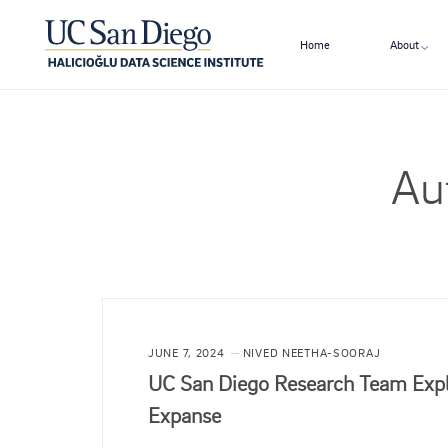
Home
About
Au
JUNE 7, 2024
NIVED NEETHA-SOORAJ
UC San Diego Research Team Explo
Expanse