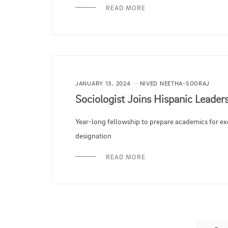
READ MORE
JANUARY 13, 2024
NIVED NEETHA-SOORAJ
Sociologist Joins Hispanic Leade
Year-long fellowship to prepare academics for ex
designation
READ MORE