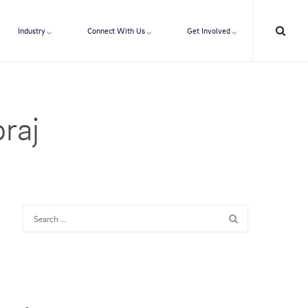
Industry
Connect With Us
Get Involved
raj