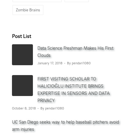
Zombie Brains
Post List
Data Science Freshman Makes His First
Clouds
January 17, 2018
By pendari1080
FIRST VISITING SCHOLAR TO
HALICIOĞLU INSTITUTE BRINGS
EXPERTISE IN SENSORS AND DATA
PRIVACY
October 8, 2018
By pendari1080
UC San Diego seeks way to help baseball pitchers avoid
arm injuries