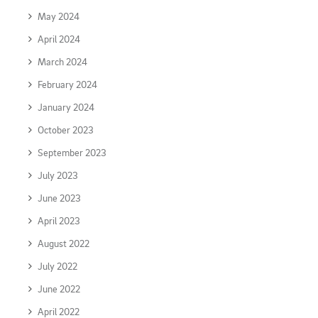
May 2024
April 2024
March 2024
February 2024
January 2024
October 2023
September 2023
July 2023
June 2023
April 2023
August 2022
July 2022
June 2022
April 2022