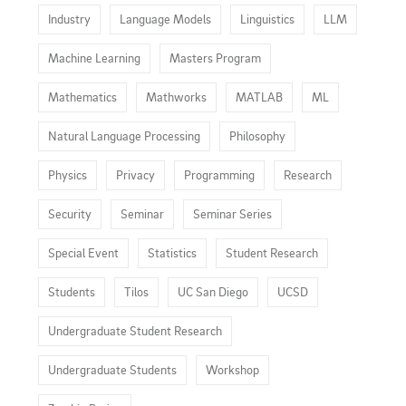
Industry
Language Models
Linguistics
LLM
Machine Learning
Masters Program
Mathematics
Mathworks
MATLAB
ML
Natural Language Processing
Philosophy
Physics
Privacy
Programming
Research
Security
Seminar
Seminar Series
Special Event
Statistics
Student Research
Students
Tilos
UC San Diego
UCSD
Undergraduate Student Research
Undergraduate Students
Workshop