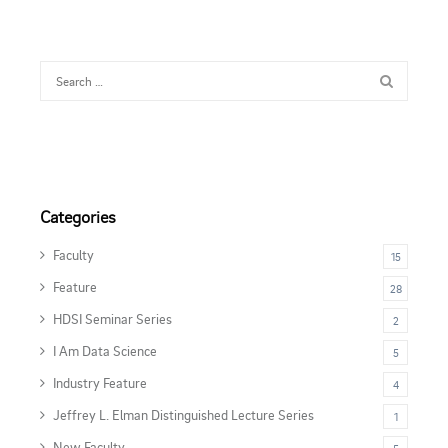
Categories
Faculty
15
Feature
28
HDSI Seminar Series
2
I Am Data Science
5
Industry Feature
4
Jeffrey L. Elman Distinguished Lecture Series
1
New Faculty