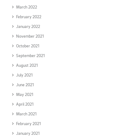
March 2022
February 2022
January 2022
November 2021
October 2021
September 2021
August 2021
July 2021
June 2021
May 2021
April 2021
March 2021
February 2021
January 2021