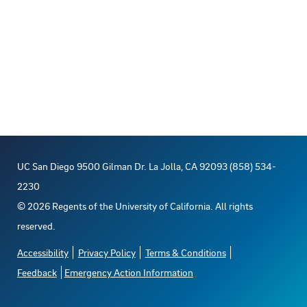
UC San Diego 9500 Gilman Dr. La Jolla, CA 92093 (858) 534-
2230
©
2026
Regents of the University of California. All rights
reserved.
Accessibility
Privacy Policy
Terms & Conditions
Feedback
Emergency Action Information