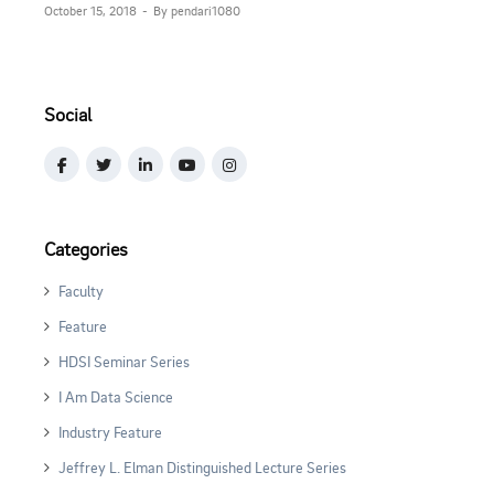
October 15, 2018
By pendari1080
Social
Categories
Faculty
Feature
HDSI Seminar Series
I Am Data Science
Industry Feature
Jeffrey L. Elman Distinguished Lecture Series