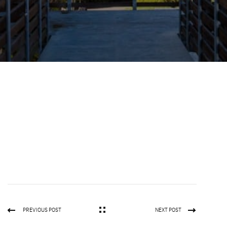
PREVIOUS POST
NEXT POST