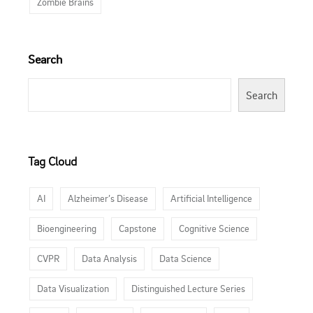
Zombie Brains
Search
Search
Tag Cloud
AI
Alzheimer’s Disease
Artificial Intelligence
Bioengineering
Capstone
Cognitive Science
CVPR
Data Analysis
Data Science
Data Visualization
Distinguished Lecture Series