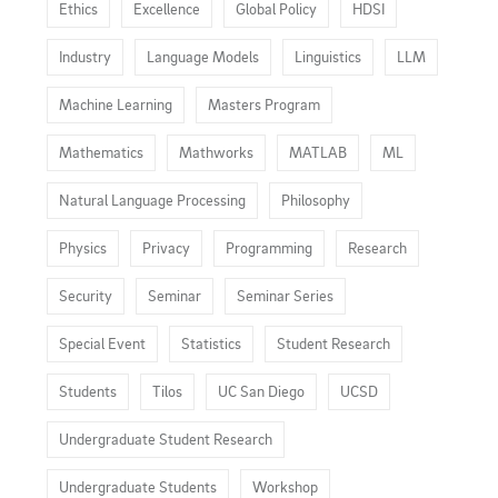
Ethics
Excellence
Global Policy
HDSI
Industry
Language Models
Linguistics
LLM
Machine Learning
Masters Program
Mathematics
Mathworks
MATLAB
ML
Natural Language Processing
Philosophy
Physics
Privacy
Programming
Research
Security
Seminar
Seminar Series
Special Event
Statistics
Student Research
Students
Tilos
UC San Diego
UCSD
Undergraduate Student Research
Undergraduate Students
Workshop