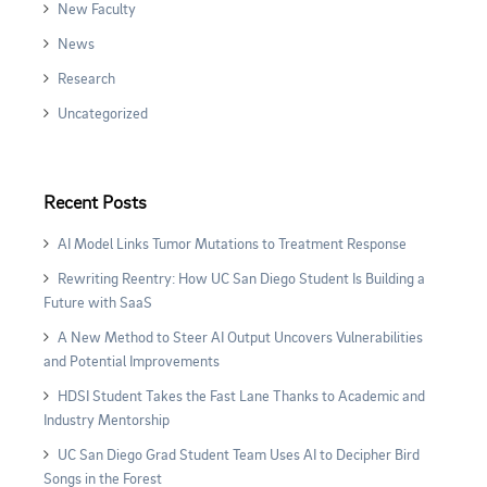
New Faculty
News
Research
Uncategorized
Recent Posts
AI Model Links Tumor Mutations to Treatment Response
Rewriting Reentry: How UC San Diego Student Is Building a
Future with SaaS
A New Method to Steer AI Output Uncovers Vulnerabilities
and Potential Improvements
HDSI Student Takes the Fast Lane Thanks to Academic and
Industry Mentorship
UC San Diego Grad Student Team Uses AI to Decipher Bird
Songs in the Forest