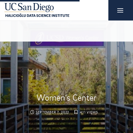
Women’s Center
SEPTEMBER 7, 2022
411 VIEWS