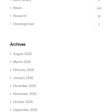
5
News
246
Research
26
Uncategorized
2
Archives
August 2026
March 2026
February 2026
January 2026
December 2025
November 2025
October 2025
September 2025