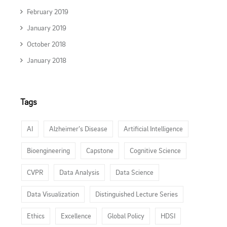
February 2019
January 2019
October 2018
January 2018
Tags
AI
Alzheimer’s Disease
Artificial Intelligence
Bioengineering
Capstone
Cognitive Science
CVPR
Data Analysis
Data Science
Data Visualization
Distinguished Lecture Series
Ethics
Excellence
Global Policy
HDSI