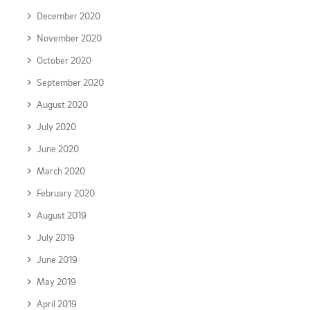
December 2020
November 2020
October 2020
September 2020
August 2020
July 2020
June 2020
March 2020
February 2020
August 2019
July 2019
June 2019
May 2019
April 2019