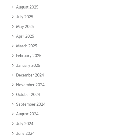
August 2025
July 2025
May 2025
April 2025
March 2025
February 2025
January 2025
December 2024
November 2024
October 2024
September 2024
August 2024
July 2024
June 2024