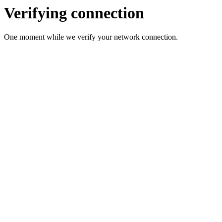
Verifying connection
One moment while we verify your network connection.