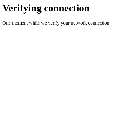
Verifying connection
One moment while we verify your network connection.