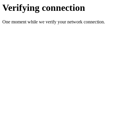
Verifying connection
One moment while we verify your network connection.