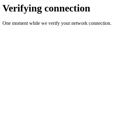
Verifying connection
One moment while we verify your network connection.