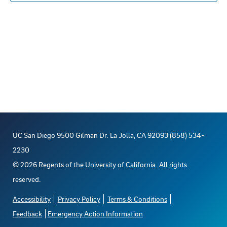
s
n
E
c
s
t
R
S
t
t
t
V
d
o
s
a
i
t
f
S
e
e
e
e
w
.
s
v
a
UC San Diego 9500 Gilman Dr. La Jolla, CA 92093 (858) 534-
N
e
r
2230
a
©
2026
Regents of the University of California. All rights
n
c
reserved.
v
t
h
Accessibility
Privacy Policy
Terms & Conditions
i
Feedback
Emergency Action Information
s
a