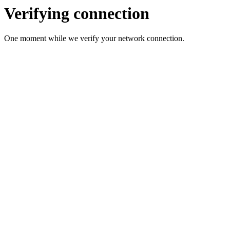
Verifying connection
One moment while we verify your network connection.