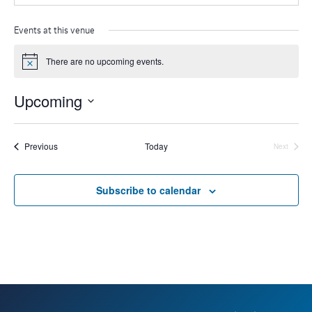
Events at this venue
There are no upcoming events.
N
o
t
Upcoming
i
c
S
e
e
Events
Previous
Today
Next
Events
l
e
Subscribe to calendar
c
t
d
a
t
e