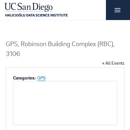
GPS, Robinson Building Complex (RBC),
3106
« All Events
Categories:
GPS