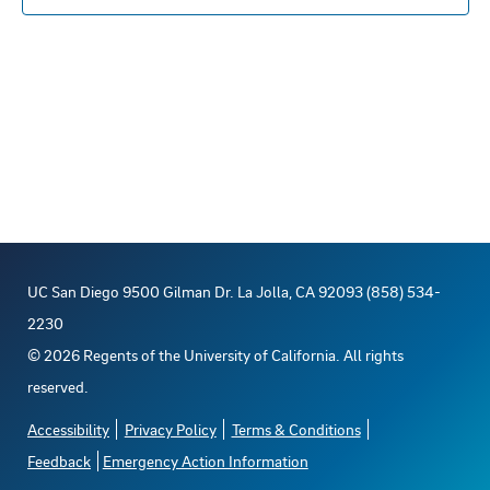
c
t
d
a
t
e
.
UC San Diego 9500 Gilman Dr. La Jolla, CA 92093 (858) 534-
2230
©
2026
Regents of the University of California. All rights
reserved.
Accessibility
Privacy Policy
Terms & Conditions
Feedback
Emergency Action Information