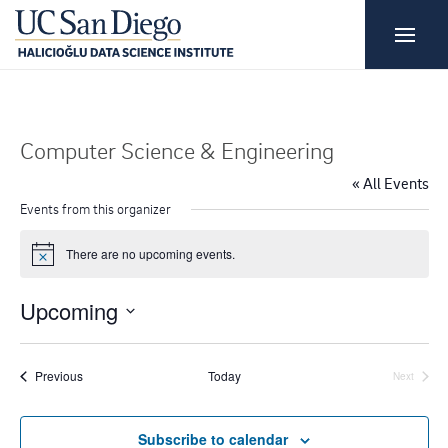
Computer Science & Engineering
« All Events
Events from this organizer
There are no upcoming events.
N
o
t
Upcoming
i
c
S
e
e
Events
Previous
Today
Next
Events
l
e
Subscribe to calendar