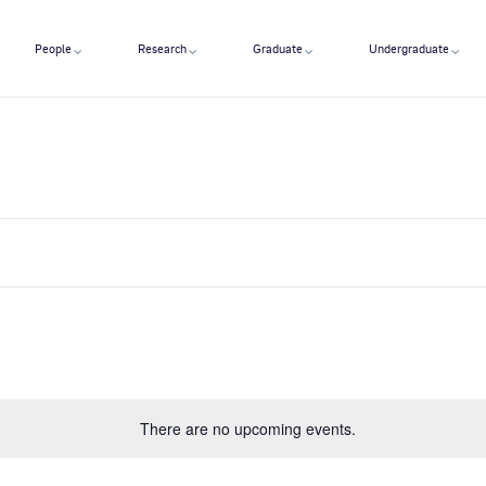
People
Research
Graduate
Undergraduate
There are no upcoming events.