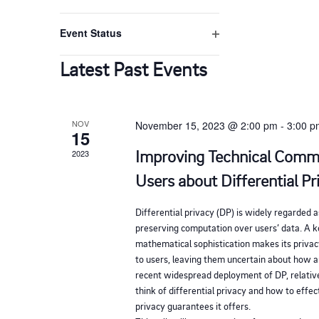
d
i
e
O
t
n
v
l
r
p
V
f
h
t
Event Status
e
e
i
e
O
e
n
i
l
n
r
p
Latest Past Events
f
f
t
e
t
i
e
o
e
n
l
s
r
f
r
t
b
NOV
November 15, 2023 @ 2:00 pm
-
3:00 
w
i
e
15
m
l
y
r
Improving Technical Comm
2023
i
t
s
K
e
n
Users about Differential Pr
e
r
N
p
y
Differential privacy (DP) is widely regarded a
u
a
preserving computation over users’ data. A ke
w
t
mathematical sophistication makes its privac
o
to users, leaving them uncertain about how 
s
v
r
recent widespread deployment of DP, relative
w
think of differential privacy and how to effe
d
i
i
privacy guarantees it offers.
.