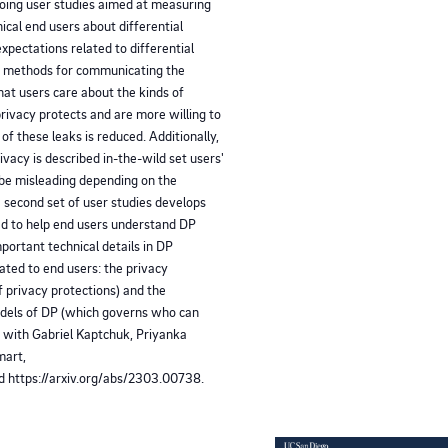
ngoing user studies aimed at measuring
cal end users about differential
expectations related to differential
ng methods for communicating the
at users care about the kinds of
privacy protects and are more willing to
of these leaks is reduced. Additionally,
ivacy is described in-the-wild set users'
 be misleading depending on the
 second set of user studies develops
ed to help end users understand DP
portant technical details in DP
ted to end users: the privacy
f privacy protections) and the
models of DP (which governs who can
s with Gabriel Kaptchuk, Priyanka
mart,
nd https://arxiv.org/abs/2303.00738.