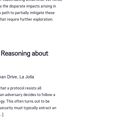
 the disparate impacts arising in
 path to partially mitigate these
hat require further exploration.
 Reasoning about
an Drive, La Jolla
hat a protocol resists all
an adversary decides to follow a
gy. This often turns out to be
 security must typically extract an
[…]