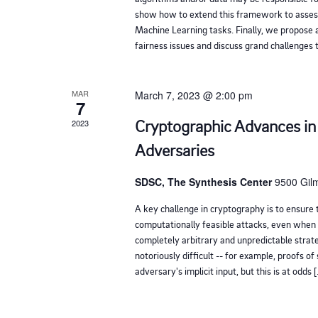
h
show how to extend this framework to assess
Machine Learning tasks. Finally, we propose a
w
fairness issues and discuss grand challenges t
i
t
MAR
March 7, 2023 @ 2:00 pm
h
7
t
Cryptographic Advances in
2023
h
Adversaries
e
f
SDSC, The Synthesis Center
9500 Gilm
i
A key challenge in cryptography is to ensure t
l
computationally feasible attacks, even when 
completely arbitrary and unpredictable strate
t
notoriously difficult -- for example, proofs of
e
adversary's implicit input, but this is at odds 
r
e