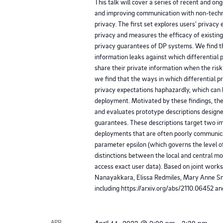
This talk will cover a series of recent and o
l
g
and improving communication with non-techni
l
privacy. The first set explores users' privacy 
a
c
privacy and measures the efficacy of existi
privacy guarantees of DP systems. We find th
a
t
information leaks against which differential 
u
share their private information when the risk 
we find that the ways in which differential pr
s
i
privacy expectations haphazardly, which can
e
deployment. Motivated by these findings, the
o
t
and evaluates prototype descriptions design
guarantees. These descriptions target two im
h
n
deployments that are often poorly communica
e
parameter epsilon (which governs the level o
l
distinctions between the local and central 
access exact user data). Based on joint work
i
Nanayakkara, Elissa Redmiles, Mary Anne S
s
including https://arxiv.org/abs/2110.06452 a
t
o
APR