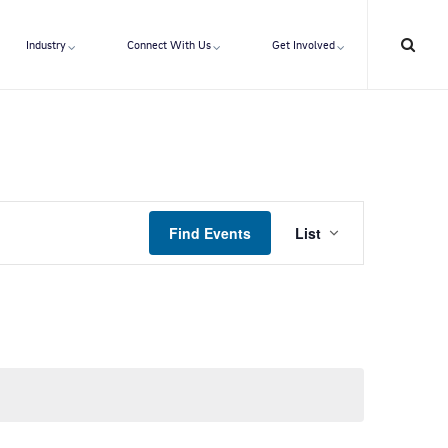
Industry
Connect With Us
Get Involved
E
Find Events
List
v
e
n
t
V