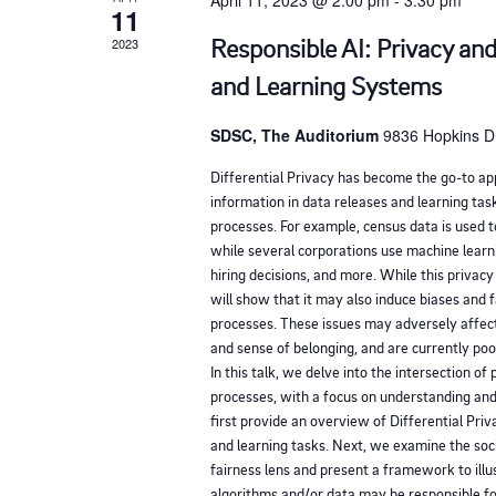
April 11, 2023 @ 2:00 pm
-
3:30 pm
11
f
Responsible AI: Privacy and
2023
e
v
and Learning Systems
e
SDSC, The Auditorium
9836 Hopkins Dr
n
Differential Privacy has become the go-to ap
t
information in data releases and learning task
s
processes. For example, census data is used to
t
while several corporations use machine learn
hiring decisions, and more. While this privac
o
will show that it may also induce biases and 
r
processes. These issues may adversely affect
e
and sense of belonging, and are currently po
In this talk, we delve into the intersection of 
f
processes, with a focus on understanding and
r
first provide an overview of Differential Priv
e
and learning tasks. Next, we examine the soc
fairness lens and present a framework to illu
s
algorithms and/or data may be responsible f