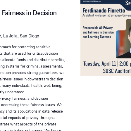
 Fairness in Decision
, La Jolla, San Diego
proach for protecting sensitive
s that are used for critical decision
 allocate funds and distribute benefits,
ing systems for criminal assessments,
y notion provides strong guarantees, we
fairness issues in downstream decision
 many individuals' health, well-being,
orly understood.
privacy, fairness, and decision
 addressing these fairness issues. We
acy and its applications in data release
ietal impacts of privacy through a
strate what aspects of the private
or exacerbating unfairness. We hence