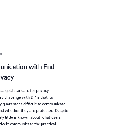
pm
unication with End
ivacy
s a gold standard for privacy-
y challenge with DP is that its
y guarantees difficult to communicate
and whether they are protected. Despite
ly little is known about what users
ctively communicate the practical