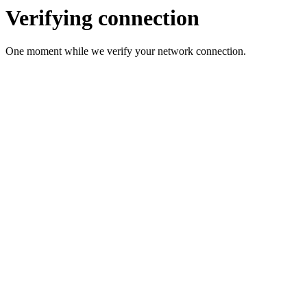
Verifying connection
One moment while we verify your network connection.