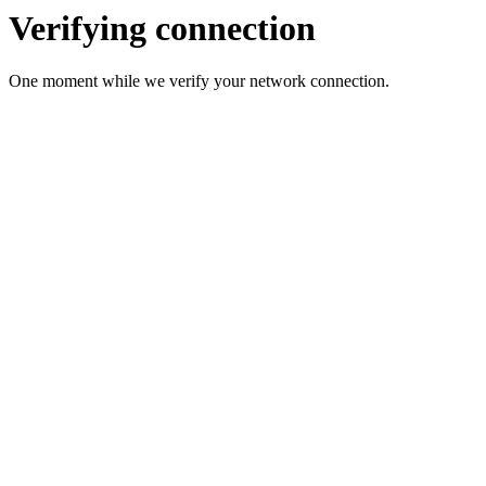
Verifying connection
One moment while we verify your network connection.