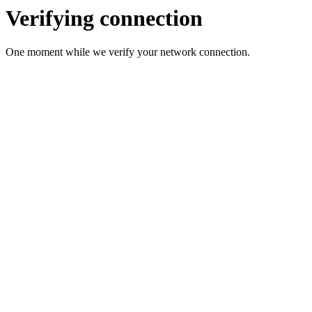
Verifying connection
One moment while we verify your network connection.