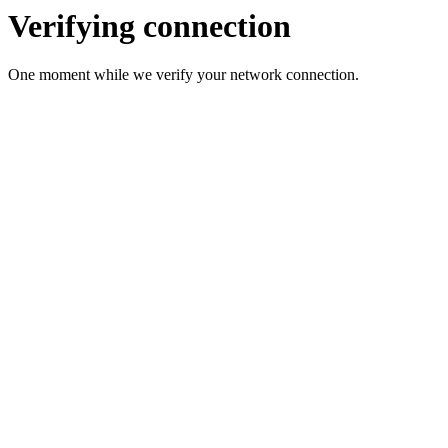
Verifying connection
One moment while we verify your network connection.