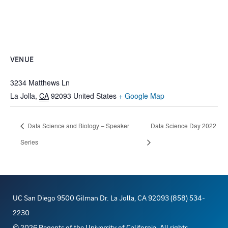
VENUE
3234 Matthews Ln
La Jolla
,
CA
92093
United States
+ Google Map
Data Science and Biology – Speaker
Data Science Day 2022
Series
UC San Diego 9500 Gilman Dr. La Jolla, CA 92093 (858) 534-
2230
©
2026
Regents of the University of California. All rights