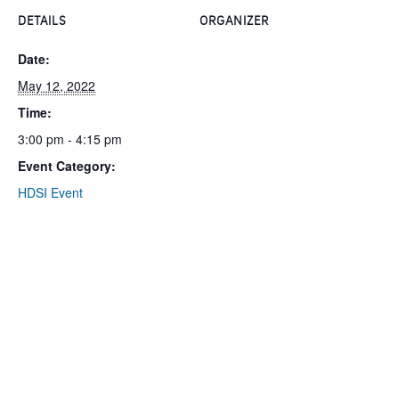
DETAILS
ORGANIZER
Date:
May 12, 2022
Time:
3:00 pm - 4:15 pm
Event Category:
HDSI Event