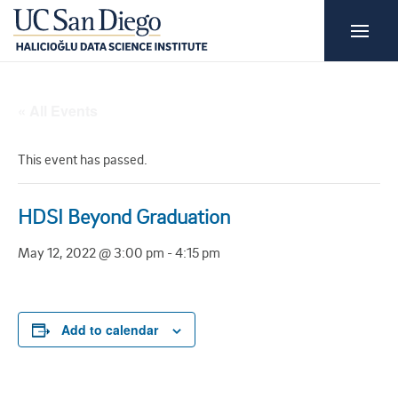
« All Events
This event has passed.
HDSI Beyond Graduation
May 12, 2022 @ 3:00 pm
-
4:15 pm
Add to calendar