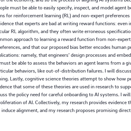
eople must be able to easily specify, inspect, and model agent b
ns for reinforcement learning (RL) and non-expert preferences
ence that experts are bad at writing reward functions: even in a
ticular RL algorithm, and they often write erroneous specificatio
 common approach to learning a reward function from non-expert
eferences, and that our proposed bias better encodes human pr
implications: namely, that engineers’ design processes and emb
ust be able to assess the behaviors an agent learns from a give
icular behaviors, like out-of-distribution failures. I will discus
ing. Lastly, cognitive science theories attempt to show how p
idence that some of these theories are used in research to supp
scuss the policy need for careful onboarding to AI systems. I wi
oliferation of AI. Collectively, my research provides evidence
 induce alignment, and my research proposes promising directi