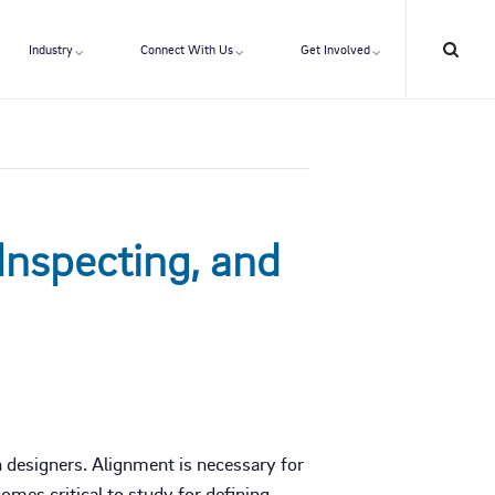
Industry
Connect With Us
Get Involved
Inspecting, and
n designers. Alignment is necessary for
mes critical to study for defining