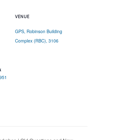
VENUE
GPS, Robinson Building
Complex (RBC), 3106
k
/951