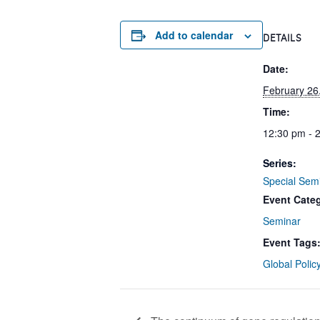
Add to calendar
DETAILS
Date:
February 26
Time:
12:30 pm - 
Series:
Special Sem
Event Cate
Seminar
Event Tags
Global Polic