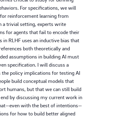
ehaviors. For specifications, we will
 for reinforcement learning from
 trivial setting, experts write
ns for agents that fail to encode their
s in RLHF uses an inductive bias that
eferences both theoretically and
edded assumptions in building AI must
n specification. I will discuss a
s the policy implications for testing AI
eople build conceptual models that
ort humans, but that we can still build
ll end by discussing my current work in
 that—even with the best of intentions—
ons for how to build better aligned