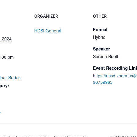
ORGANIZER
OTHER
Format
HDSI General
Hybrid
, 2024
Speaker
Serena Booth
2:00 pm
Event Recording Lin
https://ucsd.zoom.us/j
inar Series
96759965
gory:
:
y