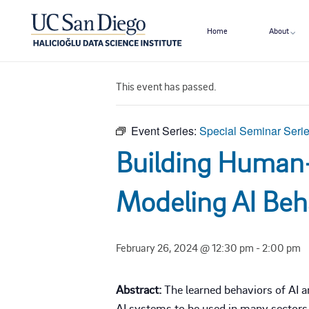
Home
About
« All Events
This event has passed.
Event Series:
Special Seminar Seri
Building Human-
Modeling AI Beh
February 26, 2024 @ 12:30 pm
-
2:00 pm
Abstract:
The learned behaviors of AI a
AI systems to be used in many sectors 