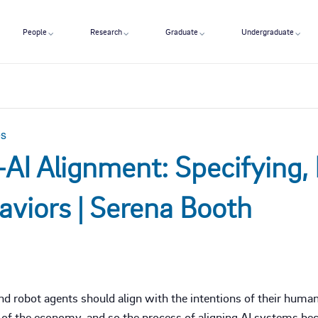
People
Research
Graduate
Undergraduate
es
AI Alignment: Specifying, 
aviors | Serena Booth
nd robot agents should align with the intentions of their huma
of the economy, and so the process of aligning AI systems beco