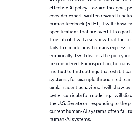
effective AI policy. Toward this goal, p
consider expert-written reward functio
human feedback (RLHF). I will show evid
specifications that are overfit to a par
true intent. I will also show that the
fails to encode how humans express pr
empirically. I will discuss the policy 
be considered. For inspection, humans m
method to find settings that exhibit part
systems, for example through red team
explain agent behaviors. I will show ev
better curricula for modeling. I will di
the U.S. Senate on responding to the pr
current human-AI systems often fail to
human-AI systems.