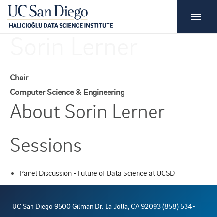
Sorin Lerner
Chair
Computer Science & Engineering
About Sorin Lerner
Sessions
Panel Discussion - Future of Data Science at UCSD
UC San Diego 9500 Gilman Dr. La Jolla, CA 92093 (858) 534-