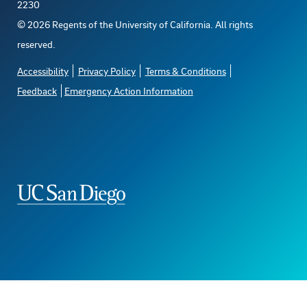
2230
©
2026
Regents of the University of California. All rights
reserved.
Accessibility
Privacy Policy
Terms & Conditions
Feedback
Emergency Action Information
The