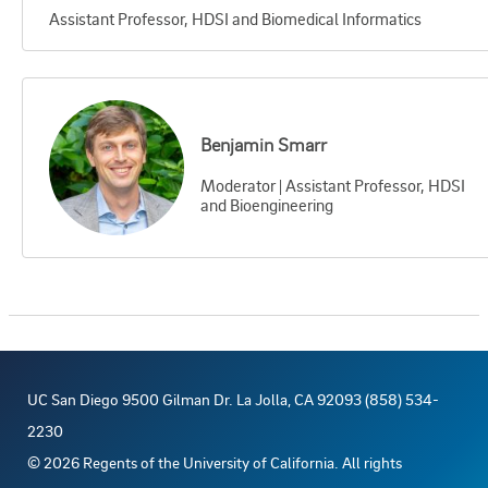
Assistant Professor, HDSI and Biomedical Informatics
Benjamin Smarr
Moderator | Assistant Professor, HDSI
and Bioengineering
UC San Diego 9500 Gilman Dr. La Jolla, CA 92093 (858) 534-
2230
©
2026
Regents of the University of California. All rights