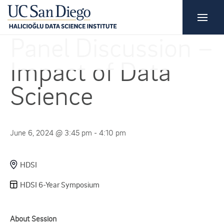
Panel Discussion –
Impact of Data
Science
June 6, 2024 @ 3:45 pm - 4:10 pm
HDSI
HDSI 6-Year Symposium
About Session