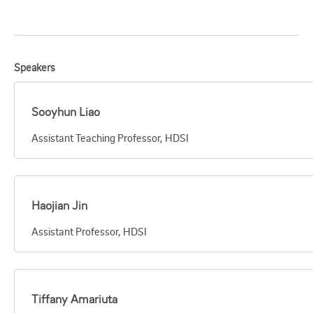
Speakers
Sooyhun Liao
Assistant Teaching Professor, HDSI
Haojian Jin
Assistant Professor, HDSI
Tiffany Amariuta