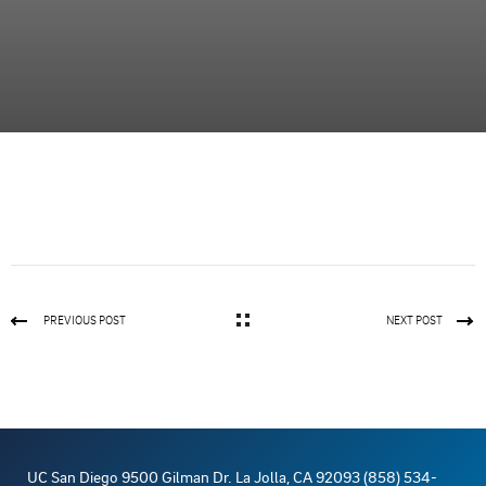
PREVIOUS POST
NEXT POST
UC San Diego 9500 Gilman Dr. La Jolla, CA 92093 (858) 534-