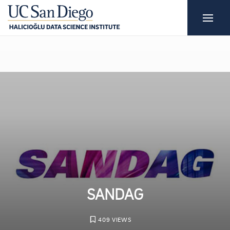
SANDAG
409 VIEWS