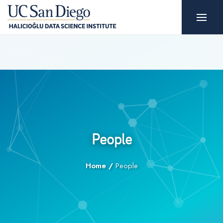
People
Home
/
People