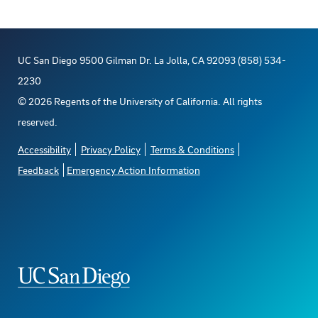
UC San Diego 9500 Gilman Dr. La Jolla, CA 92093 (858) 534-
2230
©
2026
Regents of the University of California. All rights
reserved.
Accessibility
Privacy Policy
Terms & Conditions
Feedback
Emergency Action Information