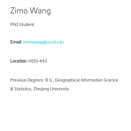
Zimo Wang
PhD Student
Email:
zimowang@ucsd.edu
Location:
HDSI 443
Previous Degrees: B.S., Geographical Information Science
& Statistics, Zhejiang University