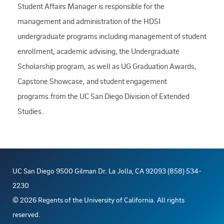
Student Affairs Manager is responsible for the
management and administration of the HDSI
undergraduate programs including management of student
enrollment, academic advising, the Undergraduate
Scholarship program, as well as UG Graduation Awards,
Capstone Showcase, and student engagement
programs.from the UC San Diego Division of Extended
Studies.
UC San Diego 9500 Gilman Dr. La Jolla, CA 92093 (858) 534-
2230
©
2026
Regents of the University of California. All rights
reserved.