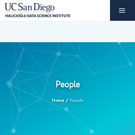
People
Home
/
People