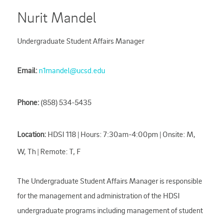
Nurit Mandel
Undergraduate Student Affairs Manager
Email:
n1mandel@ucsd.edu
Phone:
(858) 534-5435
Location:
HDSI 118 | Hours: 7:30am-4:00pm | Onsite: M,
W, Th | Remote: T, F
The Undergraduate Student Affairs Manager is responsible
for the management and administration of the HDSI
undergraduate programs including management of student