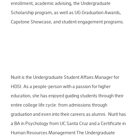
enrollment, academic advising, the Undergraduate
Scholarship program, as well as UG Graduation Awards,
Capstone Showcase, and student engagement programs.
Nurit is the Undergraduate Student Affairs Manager for
HDSI. As a people-person with a passion for higher
education, she has enjoyed guiding students through their
entire college life cycle: from admissions through
graduation and even into their careers as alumni. Nurit has
a BA in Psychology from UC Santa Cruz and a Certificate in
Human Resources Management The Undergraduate