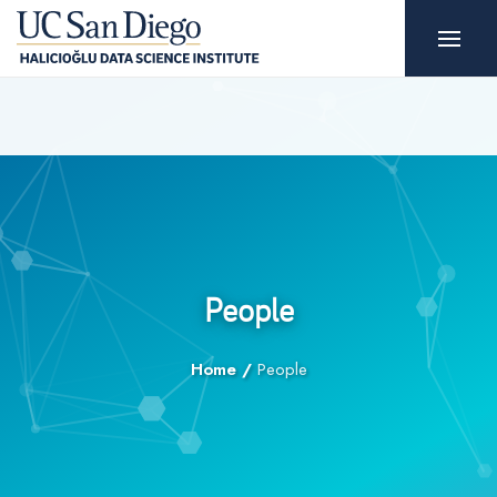
People
Home
/
People