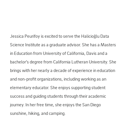
Jessica Peurifoy is excited to serve the Halicioğlu Data
Science Institute as a graduate advisor. She has a Masters
in Education from University of California, Davis and a
bachelor’s degree from California Lutheran University. She
brings with her nearly a decade of experience in education
and non-profit organizations, including working as an
elementary educator. She enjoys supporting student
success and guiding students through their academic
journey. In her free time, she enjoys the San Diego
sunshine, hiking, and camping.