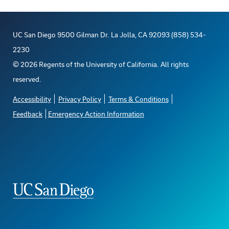
UC San Diego 9500 Gilman Dr. La Jolla, CA 92093 (858) 534-
2230
©
2026
Regents of the University of California. All rights
reserved.
Accessibility
Privacy Policy
Terms & Conditions
Feedback
Emergency Action Information