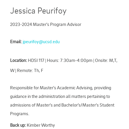
Jessica Peurifoy
2023-2024 Master's Program Advisor
Email:
jpeurifoy@ucsd.edu
Location:
HDSI 117 | Hours: 7:30am-4:00pm | Onsite: M,T,
W | Remote: Th, F
Responsible for Master's Academic Advising, providing
guidance in the administration all matters pertaining to
admissions of Master's and Bachelor’s/Master's Student
Programs.
Back up:
Kimber Worthy