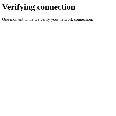
Verifying connection
One moment while we verify your network connection.