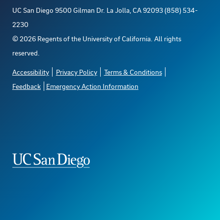
UC San Diego 9500 Gilman Dr. La Jolla, CA 92093 (858) 534-
2230
©
2026
Regents of the University of California. All rights
reserved.
Accessibility
Privacy Policy
Terms & Conditions
Feedback
Emergency Action Information