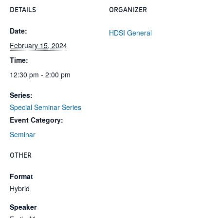
DETAILS
ORGANIZER
Date:
HDSI General
February 15, 2024
Time:
12:30 pm - 2:00 pm
Series:
Special Seminar Series
Event Category:
Seminar
OTHER
Format
Hybrid
Speaker