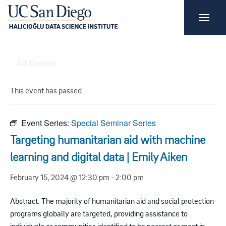
« All Events
This event has passed.
Event Series:
Special Seminar Series
Targeting humanitarian aid with machine
learning and digital data | Emily Aiken
February 15, 2024 @ 12:30 pm
-
2:00 pm
Abstract: The majority of humanitarian aid and social protection
programs globally are targeted, providing assistance to