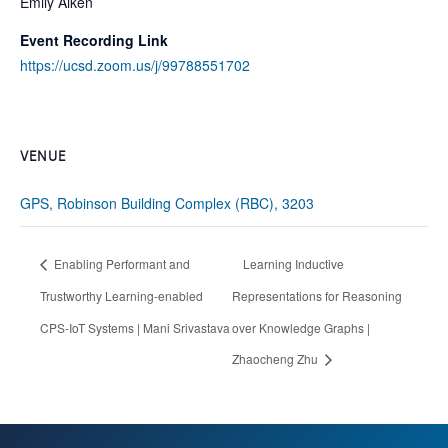
Emily Aiken
Event Recording Link
https://ucsd.zoom.us/j/99788551702
VENUE
GPS, Robinson Building Complex (RBC), 3203
Enabling Performant and
Learning Inductive
Trustworthy Learning-enabled
Representations for Reasoning
CPS-IoT Systems | Mani Srivastava
over Knowledge Graphs |
Zhaocheng Zhu