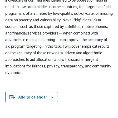
individuals or communities identified to be poorest or most in
need. In low- and middle-income countries, the targeting of aid
programs is often limited by low-quality, out-of-date, or missing
data on poverty and vulnerability. Novel “big” digital data
sources, such as those captured by satellites, mobile phones,
and financial services providers — when combined with
advances in machine learning — can improve the accuracy of
aid program targeting. In this talk, I will cover empirical results
on the accuracy of these new data-driven and algorithmic
approaches to aid allocation, and will discuss emergent
implications for fairness, privacy, transparency, and community
dynamics.
Add to calendar