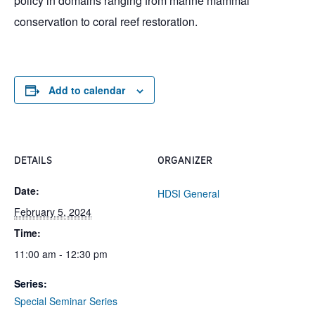
policy in domains ranging from marine mammal
conservation to coral reef restoration.
Add to calendar
DETAILS
ORGANIZER
Date:
HDSI General
February 5, 2024
Time:
11:00 am - 12:30 pm
Series:
Special Seminar Series