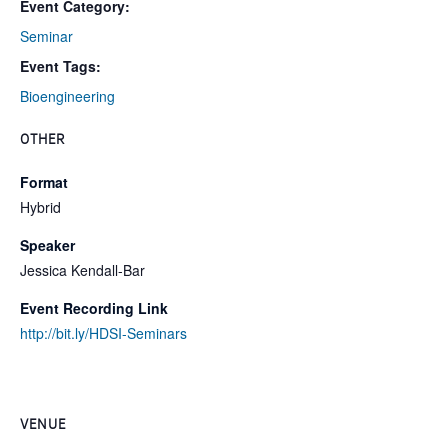
Event Category:
Seminar
Event Tags:
Bioengineering
OTHER
Format
Hybrid
Speaker
Jessica Kendall-Bar
Event Recording Link
http://bit.ly/HDSI-Seminars
VENUE