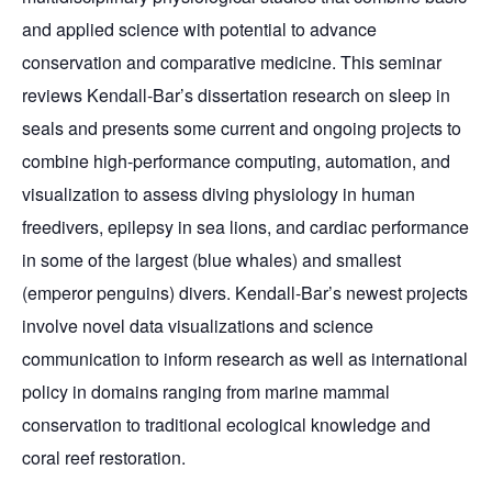
and applied science with potential to advance
conservation and comparative medicine. This seminar
reviews Kendall-Bar’s dissertation research on sleep in
seals and presents some current and ongoing projects to
combine high-performance computing, automation, and
visualization to assess diving physiology in human
freedivers, epilepsy in sea lions, and cardiac performance
in some of the largest (blue whales) and smallest
(emperor penguins) divers. Kendall-Bar’s newest projects
involve novel data visualizations and science
communication to inform research as well as international
policy in domains ranging from marine mammal
conservation to traditional ecological knowledge and
coral reef restoration.