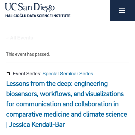
« All Events
This event has passed.
Event Series:
Special Seminar Series
Lessons from the deep: engineering
biosensors, workflows, and visualizations
for communication and collaboration in
comparative medicine and climate science
| Jessica Kendall-Bar