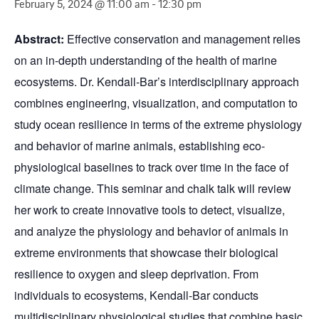
February 5, 2024 @ 11:00 am
-
12:30 pm
Abstract:
Effective conservation and management relies
on an in-depth understanding of the health of marine
ecosystems. Dr. Kendall-Bar’s interdisciplinary approach
combines engineering, visualization, and computation to
study ocean resilience in terms of the extreme physiology
and behavior of marine animals, establishing eco-
physiological baselines to track over time in the face of
climate change. This seminar and chalk talk will review
her work to create innovative tools to detect, visualize,
and analyze the physiology and behavior of animals in
extreme environments that showcase their biological
resilience to oxygen and sleep deprivation. From
individuals to ecosystems, Kendall-Bar conducts
multidisciplinary physiological studies that combine basic