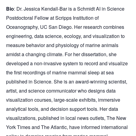
Bio
: Dr. Jessica Kendall-Bar is a Schmidt AI in Science
Postdoctoral Fellow at Scripps Institution of
Oceanography, UC San Diego. Her research combines
engineering, data science, ecology, and visualization to
measure behavior and physiology of marine animals
amidst a changing climate. For her dissertation, she
developed a non-invasive system to record and visualize
the first recordings of marine mammal sleep at sea
published in Science. She is an award-winning scientist,
artist, and science communicator who designs data
visualization courses, large-scale exhibits, immersive
analytical tools, and decision support tools. Her data
visualizations, published in local news outlets, The New
York Times and The Atlantic, have informed international