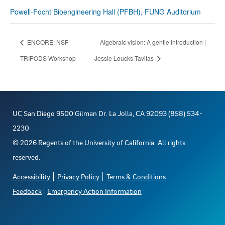
Powell-Focht Bioengineering Hall (PFBH), FUNG Auditorium
ENCORE: NSF
Algebraic vision: A gentle introduction |
TRIPODS Workshop
Jessie Loucks-Tavitas
UC San Diego 9500 Gilman Dr. La Jolla, CA 92093 (858) 534-
2230
©
2026
Regents of the University of California. All rights
reserved.
Accessibility
Privacy Policy
Terms & Conditions
Feedback
Emergency Action Information