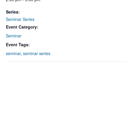
Series:
Seminar Series
Event Category:
Seminar
Event Tags:
seminar
,
seminar series