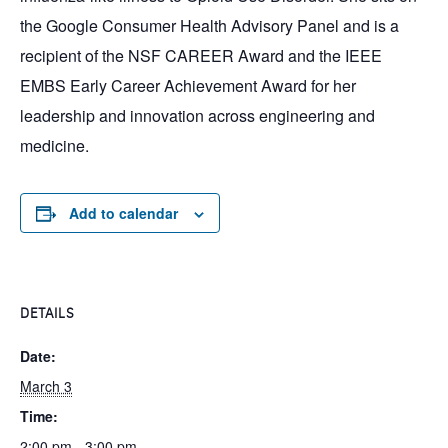
the Google Consumer Health Advisory Panel and is a
recipient of the NSF CAREER Award and the IEEE
EMBS Early Career Achievement Award for her
leadership and innovation across engineering and
medicine.
Add to calendar
DETAILS
Date:
March 3
Time:
2:00 pm - 3:00 pm