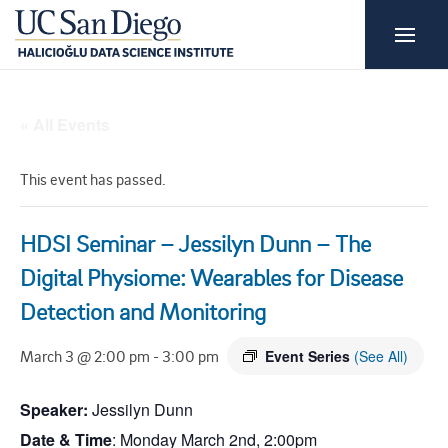
« All Events
This event has passed.
HDSI Seminar – Jessilyn Dunn – The
Digital Physiome: Wearables for Disease
Detection and Monitoring
March 3 @ 2:00 pm
-
3:00 pm
Event Series
(See All)
Speaker:
Jessilyn
Dunn
Date & Time
: Monday March 2nd, 2:00pm