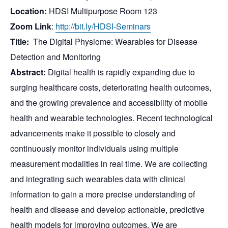
Location:
HDSI Multipurpose Room 123
Zoom Link
:
http://bit.ly/HDSI-
Seminars
Title:
The Digital Physiome: Wearables for Disease
Detection and Monitoring
Abstract:
Digital health is rapidly expanding due to
surging healthcare costs, deteriorating health outcomes,
and the growing prevalence and accessibility of mobile
health and wearable technologies. Recent technological
advancements make it possible to closely and
continuously monitor individuals using multiple
measurement modalities in real time. We are collecting
and integrating such wearables data with clinical
information to gain a more precise understanding of
health and disease and develop actionable, predictive
health models for improving outcomes. We are