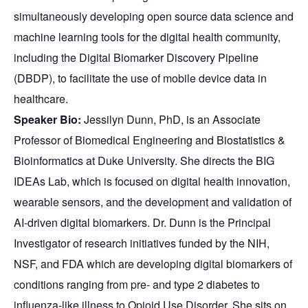
simultaneously developing open source data science and
machine learning tools for the digital health community,
including the Digital Biomarker Discovery Pipeline
(DBDP), to facilitate the use of mobile device data in
healthcare.
Speaker Bio:
Jessilyn
Dunn, PhD, is an Associate
Professor of Biomedical Engineering and Biostatistics &
Bioinformatics at Duke University. She directs the BIG
IDEAs Lab, which is focused on digital health innovation,
wearable sensors, and the development and validation of
AI-driven digital biomarkers. Dr. Dunn is the Principal
Investigator of research initiatives funded by the NIH,
NSF, and FDA which are developing digital biomarkers of
conditions ranging from pre- and type 2 diabetes to
influenza-like illness to Opioid Use Disorder. She sits on