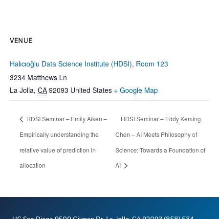
VENUE
Halıcıoğlu Data Science Institute (HDSI), Room 123
3234 Matthews Ln
La Jolla
,
CA
92093
United States
+ Google Map
HDSI Seminar – Emily Aiken –
HDSI Seminar – Eddy Keming
Empirically understanding the
Chen – AI Meets Philosophy of
relative value of prediction in
Science: Towards a Foundation of
allocation
AI
UC San Diego 9500 Gilman Dr. La Jolla, CA 92093 (858) 534-