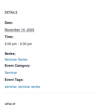
DETAILS
Date:
November 10, 2025
Time:
2:00 pm - 2:30 pm
Series:
Seminar Series
Event Category:
Seminar
Event Tags:
seminar
,
seminar series
VENUE