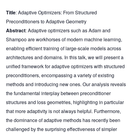
Title
: Adaptive Optimizers: From Structured
Preconditioners to Adaptive Geometry
Abstract
: Adaptive optimizers such as Adam and
Shampoo are workhorses of modern machine learning,
enabling efficient training of large-scale models across
architectures and domains. In this talk, we will present a
unified framework for adaptive optimizers with structured
preconditioners, encompassing a variety of existing
methods and introducing new ones. Our analysis reveals
the fundamental interplay between preconditioner
structures and loss geometries, highlighting in particular
that more adaptivity is not always helpful. Furthermore,
the dominance of adaptive methods has recently been
challenged by the surprising effectiveness of simpler