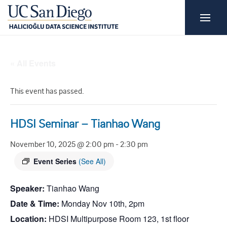
« All Events
This event has passed.
HDSI Seminar – Tianhao Wang
November 10, 2025 @ 2:00 pm
-
2:30 pm
Event Series
(See All)
Speaker:
Tianhao Wang
Date & Time:
Monday Nov 10th, 2pm
Location:
HDSI Multipurpose Room 123, 1st floor