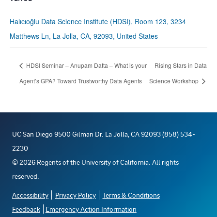
Halıcıoğlu Data Science Institute (HDSI), Room 123, 3234
Matthews Ln, La Jolla, CA, 92093, United States
HDSI Seminar – Anupam Datta – What is your
Rising Stars in Data
Agent’s GPA? Toward Trustworthy Data Agents
Science Workshop
UC San Diego 9500 Gilman Dr. La Jolla, CA 92093 (858) 534-
2230
©
2026
Regents of the University of California. All rights
reserved.
Accessibility
Privacy Policy
Terms & Conditions
Feedback
Emergency Action Information