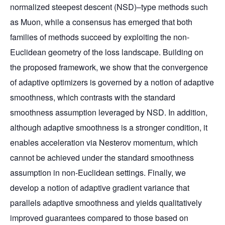
normalized steepest descent (NSD)–type methods such
as Muon, while a consensus has emerged that both
families of methods succeed by exploiting the non-
Euclidean geometry of the loss landscape. Building on
the proposed framework, we show that the convergence
of adaptive optimizers is governed by a notion of adaptive
smoothness, which contrasts with the standard
smoothness assumption leveraged by NSD. In addition,
although adaptive smoothness is a stronger condition, it
enables acceleration via Nesterov momentum, which
cannot be achieved under the standard smoothness
assumption in non-Euclidean settings. Finally, we
develop a notion of adaptive gradient variance that
parallels adaptive smoothness and yields qualitatively
improved guarantees compared to those based on