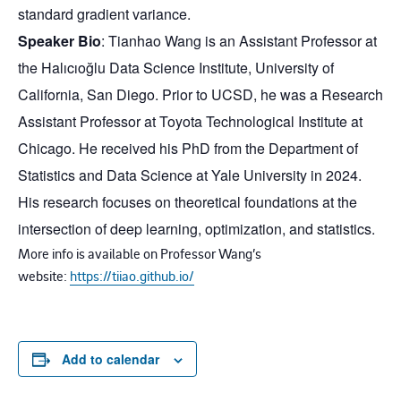
standard gradient variance.
Speaker Bio
: Tianhao Wang is an Assistant Professor at
the Halıcıoğlu Data Science Institute, University of
California, San Diego. Prior to UCSD, he was a Research
Assistant Professor at Toyota Technological Institute at
Chicago. He received his PhD from the Department of
Statistics and Data Science at Yale University in 2024.
His research focuses on theoretical foundations at the
intersection of deep learning, optimization, and statistics.
More info is available on Professor Wang’s
website:
https://tiiao.github.io/
Add to calendar