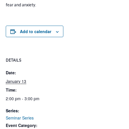
fear and anxiety.
Add to calendar
DETAILS
Date:
January 13
Time:
2:00 pm - 3:00 pm
Series:
Seminar Series
Event Category: