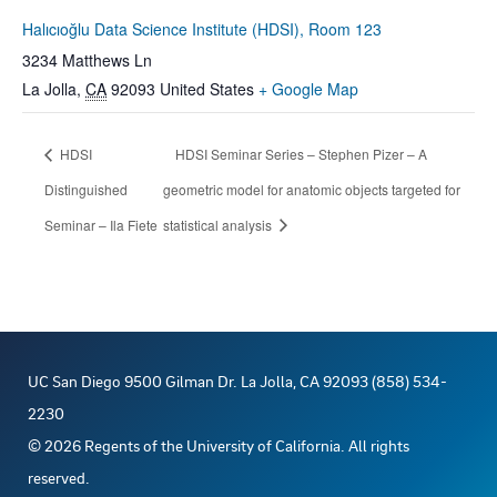
Halıcıoğlu Data Science Institute (HDSI), Room 123
3234 Matthews Ln
La Jolla
,
CA
92093
United States
+ Google Map
HDSI
HDSI Seminar Series – Stephen Pizer – A
Distinguished
geometric model for anatomic objects targeted for
Seminar – Ila Fiete
statistical analysis
UC San Diego 9500 Gilman Dr. La Jolla, CA 92093 (858) 534-
2230
©
2026
Regents of the University of California. All rights
reserved.