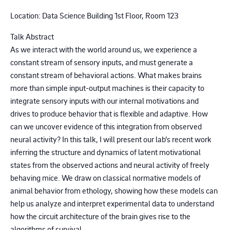
Location: Data Science Building 1st Floor, Room 123
Talk Abstract
As we interact with the world around us, we experience a
constant stream of sensory inputs, and must generate a
constant stream of behavioral actions. What makes brains
more than simple input-output machines is their capacity to
integrate sensory inputs with our internal motivations and
drives to produce behavior that is flexible and adaptive. How
can we uncover evidence of this integration from observed
neural activity? In this talk, I will present our lab’s recent work
inferring the structure and dynamics of latent motivational
states from the observed actions and neural activity of freely
behaving mice. We draw on classical normative models of
animal behavior from ethology, showing how these models can
help us analyze and interpret experimental data to understand
how the circuit architecture of the brain gives rise to the
algorithms of survival.