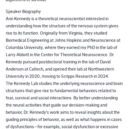
Speaker Biography
Ann Kennedy is a theoretical neuroscientist interested in
understanding how the structure of the nervous system gives
rise to its function. Originally from Virginia, they studied
Biomedical Engineering at Johns Hopkins and Neuroscience at
Columbia University, where they earned my PhD in the lab of
Larry Abbott in the Center for Theoretical Neuroscience. Dr
Kennedy pursued postdoctoral training in the lab of David
Anderson at Caltech, and opened their lab at Northwestern
University in 2020, moving to Scripps Research in 2024.
The Kennedy Lab studies the underlying neuroscience and brain
structures that give rise to fundamental behaviors related to
fear, survival and social interactions. By better understanding
the neural activities that guide our decision-making and
behavior, Dr. Kennedy’s work aims to reveal insights about the
guiding principles of behavior, as well as what happens in cases
of dysfunctions—for example, social dysfunction or excessive