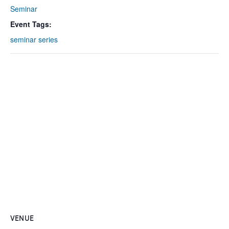
Seminar
Event Tags:
seminar series
VENUE