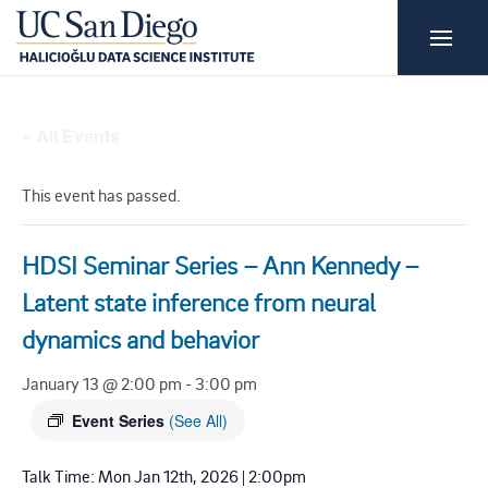
« All Events
This event has passed.
HDSI Seminar Series – Ann Kennedy –
Latent state inference from neural
dynamics and behavior
January 13 @ 2:00 pm
-
3:00 pm
Event Series
(See All)
Talk Time: Mon Jan 12th, 2026 | 2:00pm