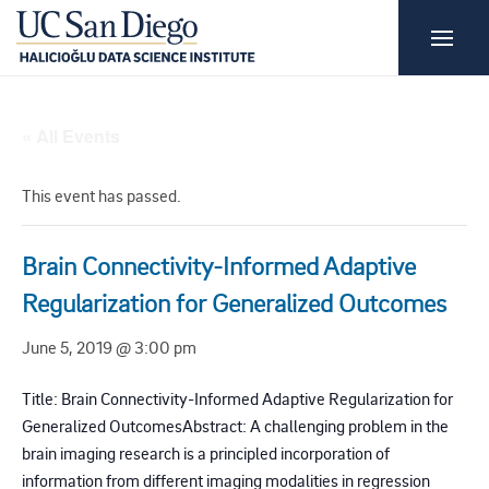
« All Events
This event has passed.
Brain Connectivity-Informed Adaptive
Regularization for Generalized Outcomes
June 5, 2019 @ 3:00 pm
Title: Brain Connectivity-Informed Adaptive Regularization for
Generalized OutcomesAbstract: A challenging problem in the
brain imaging research is a principled incorporation of
information from different imaging modalities in regression