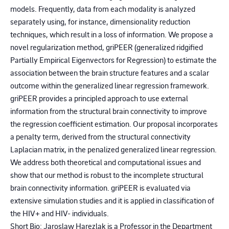
models. Frequently, data from each modality is analyzed
separately using, for instance, dimensionality reduction
techniques, which result in a loss of information. We propose a
novel regularization method, griPEER (generalized ridgified
Partially Empirical Eigenvectors for Regression) to estimate the
association between the brain structure features and a scalar
outcome within the generalized linear regression framework.
griPEER provides a principled approach to use external
information from the structural brain connectivity to improve
the regression coefficient estimation. Our proposal incorporates
a penalty term, derived from the structural connectivity
Laplacian matrix, in the penalized generalized linear regression.
We address both theoretical and computational issues and
show that our method is robust to the incomplete structural
brain connectivity information. griPEER is evaluated via
extensive simulation studies and it is applied in classification of
the HIV+ and HIV- individuals.
Short Bio: Jaroslaw Harezlak is a Professor in the Department