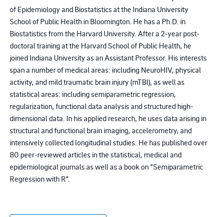
of Epidemiology and Biostatistics at the Indiana University
School of Public Health in Bloomington. He has a Ph.D. in
Biostatistics from the Harvard University. After a 2-year post-
doctoral training at the Harvard School of Public Health, he
joined Indiana University as an Assistant Professor. His interests
span a number of medical areas: including NeuroHIV, physical
activity, and mild traumatic brain injury (mTBI), as well as
statistical areas: including semiparametric regression,
regularization, functional data analysis and structured high-
dimensional data. In his applied research, he uses data arising in
structural and functional brain imaging, accelerometry, and
intensively collected longitudinal studies. He has published over
80 peer-reviewed articles in the statistical, medical and
epidemiological journals as well as a book on “Semiparametric
Regression with R”.