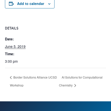
Add to calendar
DETAILS
Date:
June 5, 2019
Time:
3:00 pm
Border Solutions Alliance UCSD
AI Solutions for Computational
Workshop
Chemistry