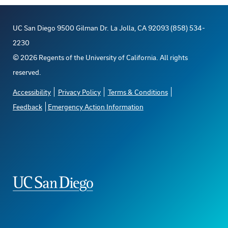
UC San Diego 9500 Gilman Dr. La Jolla, CA 92093 (858) 534-
2230
©
2026
Regents of the University of California. All rights
reserved.
Accessibility
Privacy Policy
Terms & Conditions
Feedback
Emergency Action Information