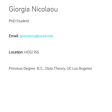
Giorgia Nicolaou
PhD Student
Email:
gnicolaou@ucsd.edu
Location:
HDSI 155
Previous Degree: B.S., Data Theory, UC Los Angeles