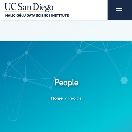
People
Home
/
People