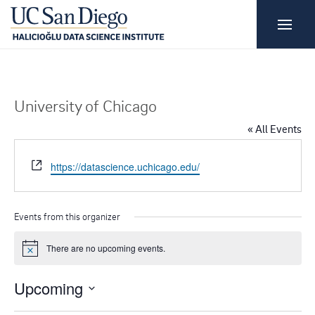
University of Chicago
« All Events
W
https://datascience.uchicago.edu/
e
b
s
Events from this organizer
i
t
There are no upcoming events.
N
e
o
t
Upcoming
i
c
S
e