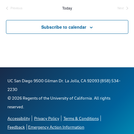
e
Today
Previous
Next
Events
Events
l
e
Subscribe to calendar
c
t
d
a
t
e
UC San Diego 9500 Gilman Dr. La Jolla, CA 92093 (858) 534-
.
2230
©
2026
Regents of the University of California. All rights
reserved.
Accessibility
Privacy Policy
Terms & Conditions
Feedback
Emergency Action Information