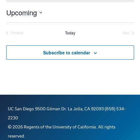
o
t
Upcoming
i
c
S
e
e
Today
Previous
Next
Events
Events
l
e
Subscribe to calendar
c
t
d
a
t
e
UC San Diego 9500 Gilman Dr. La Jolla, CA 92093 (858) 534-
.
2230
©
2026
Regents of the University of California. All rights
reserved.