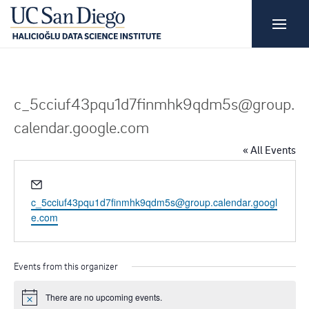
c_5cciuf43pqu1d7finmhk9qdm5s@group.
calendar.google.com
« All Events
E
m
c_5cciuf43pqu1d7finmhk9qdm5s@group.calendar.googl
a
e.com
i
l
Events from this organizer
There are no upcoming events.
N