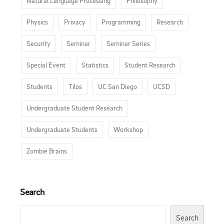
Natural Language Processing
Philosophy
Physics
Privacy
Programming
Research
Security
Seminar
Seminar Series
Special Event
Statistics
Student Research
Students
Tilos
UC San Diego
UCSD
Undergraduate Student Research
Undergraduate Students
Workshop
Zombie Brains
Search
Search