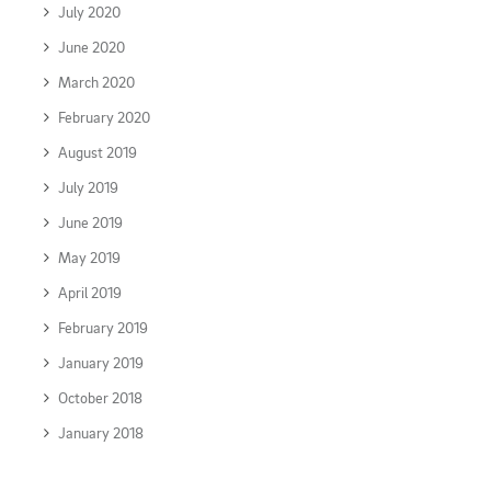
July 2020
June 2020
March 2020
February 2020
August 2019
July 2019
June 2019
May 2019
April 2019
February 2019
January 2019
October 2018
January 2018