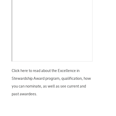
Click here to read about the Excellence in
Stewardship Award program, qualification, how
you can nominate, as well as see current and
past awardees.