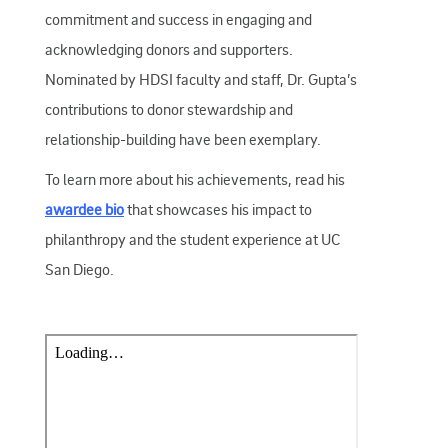
commitment and success in engaging and
acknowledging donors and supporters.
Nominated by HDSI faculty and staff, Dr. Gupta’s
contributions to donor stewardship and
relationship-building have been exemplary.
To learn more about his achievements, read his
awardee bio
that showcases his impact to
philanthropy and the student experience at UC
San Diego.