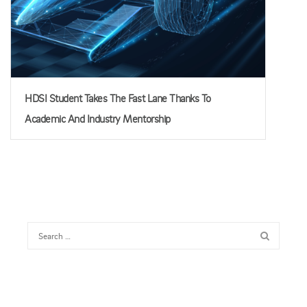
HDSI Student Takes The Fast Lane Thanks To
Academic And Industry Mentorship