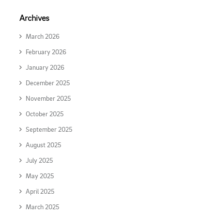
Archives
March 2026
February 2026
January 2026
December 2025
November 2025
October 2025
September 2025
August 2025
July 2025
May 2025
April 2025
March 2025