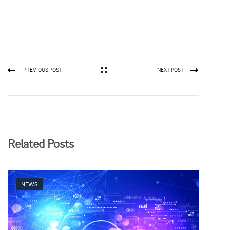
PREVIOUS POST
NEXT POST
Related Posts
NEWS