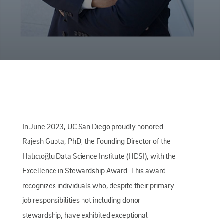
In June 2023, UC San Diego proudly honored
Rajesh Gupta, PhD, the Founding Director of the
Halıcıoğlu Data Science Institute (HDSI), with the
Excellence in Stewardship Award. This award
recognizes individuals who, despite their primary
job responsibilities not including donor
stewardship, have exhibited exceptional