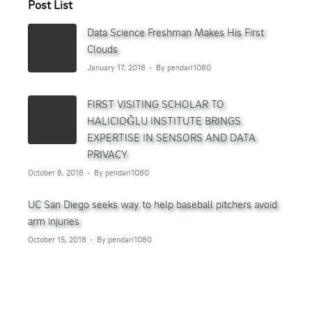
Post List
Data Science Freshman Makes His First
Clouds
January 17, 2018
By pendari1080
FIRST VISITING SCHOLAR TO
HALICIOĞLU INSTITUTE BRINGS
EXPERTISE IN SENSORS AND DATA
PRIVACY
October 8, 2018
By pendari1080
UC San Diego seeks way to help baseball pitchers avoid
arm injuries
October 15, 2018
By pendari1080