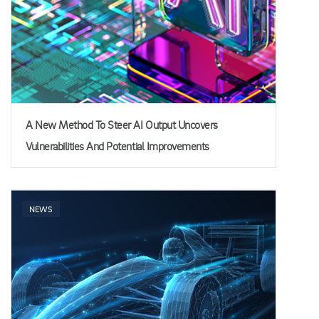
A New Method To Steer AI Output Uncovers
Vulnerabilities And Potential Improvements
NEWS