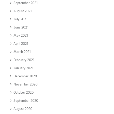
September 2021
August 2021
July 2021
June 2021
May 2021
April 2021
March 2021
February 2021
January 2021
December 2020
November 2020
October 2020
September 2020
August 2020