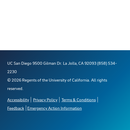
UC San Diego 9500 Gilman Dr. La Jolla, CA 92093 (858) 534-
2230
©
2026
Regents of the University of California. All rights
reserved.
Accessibility
Privacy Policy
Terms & Conditions
Feedback
Emergency Action Information