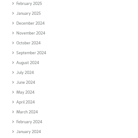
February 2025
January 2025
December 2024
November 2024
October 2024
September 2024
August 2024
July 2024
June 2024
May 2024
April 2024
March 2024
February 2024
January 2024