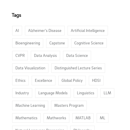
Tags
AI
Alzheimer’s Disease
Artificial Intelligence
Bioengineering
Capstone
Cognitive Science
CVPR
Data Analysis
Data Science
Data Visualization
Distinguished Lecture Series
Ethics
Excellence
Global Policy
HDSI
Industry
Language Models
Linguistics
LLM
Machine Learning
Masters Program
Mathematics
Mathworks
MATLAB
ML