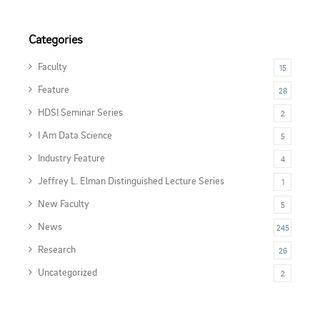
Categories
Faculty
15
Feature
28
HDSI Seminar Series
2
I Am Data Science
5
Industry Feature
4
Jeffrey L. Elman Distinguished Lecture Series
1
New Faculty
5
News
245
Research
26
Uncategorized
2