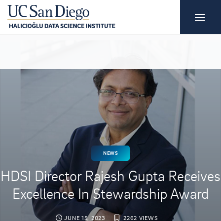
NEWS
HDSI Director Rajesh Gupta Receives
Excellence In Stewardship Award
JUNE 15, 2023
2262 VIEWS