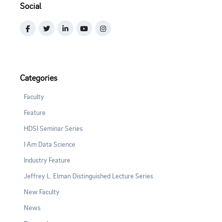
Social
Categories
Faculty
Feature
HDSI Seminar Series
I Am Data Science
Industry Feature
Jeffrey L. Elman Distinguished Lecture Series
New Faculty
News