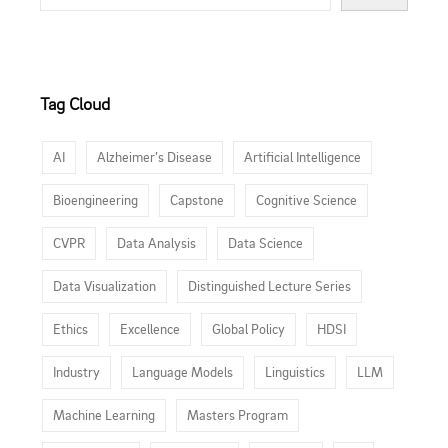
Tag Cloud
AI
Alzheimer’s Disease
Artificial Intelligence
Bioengineering
Capstone
Cognitive Science
CVPR
Data Analysis
Data Science
Data Visualization
Distinguished Lecture Series
Ethics
Excellence
Global Policy
HDSI
Industry
Language Models
Linguistics
LLM
Machine Learning
Masters Program