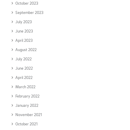
October 2023
September 2023
July 2023
June 2023
April 2023
August 2022
July 2022
June 2022
April 2022
March 2022
February 2022
January 2022
November 2021
October 2021