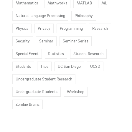
Mathematics
Mathworks
MATLAB
ML
Natural Language Processing
Philosophy
Physics
Privacy
Programming
Research
Security
Seminar
Seminar Series
Special Event
Statistics
Student Research
Students
Tilos
UC San Diego
UCSD
Undergraduate Student Research
Undergraduate Students
Workshop
Zombie Brains