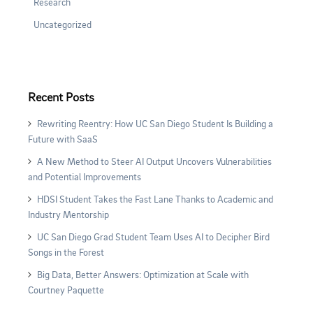
Research
Uncategorized
Recent Posts
Rewriting Reentry: How UC San Diego Student Is Building a
Future with SaaS
A New Method to Steer AI Output Uncovers Vulnerabilities
and Potential Improvements
HDSI Student Takes the Fast Lane Thanks to Academic and
Industry Mentorship
UC San Diego Grad Student Team Uses AI to Decipher Bird
Songs in the Forest
Big Data, Better Answers: Optimization at Scale with
Courtney Paquette