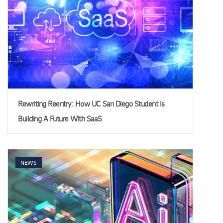
Rewriting Reentry: How UC San Diego Student Is
Building A Future With SaaS
NEWS